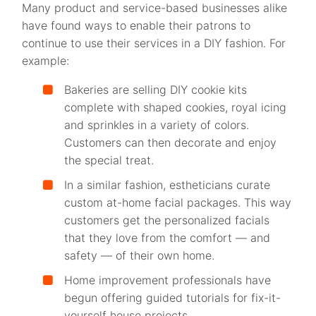
Many product and service-based businesses alike
have found ways to enable their patrons to
continue to use their services in a DIY fashion. For
example:
Bakeries are selling DIY cookie kits
complete with shaped cookies, royal icing
and sprinkles in a variety of colors.
Customers can then decorate and enjoy
the special treat.
In a similar fashion, estheticians curate
custom at-home facial packages. This way
customers get the personalized facials
that they love from the comfort — and
safety — of their own home.
Home improvement professionals have
begun offering guided tutorials for fix-it-
yourself house projects.