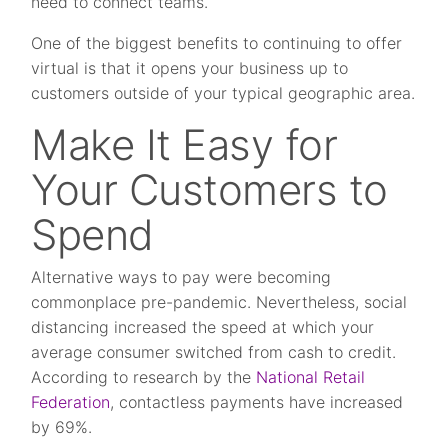
need to connect teams.
One of the biggest benefits to continuing to offer
virtual is that it opens your business up to
customers outside of your typical geographic area.
Make It Easy for
Your Customers to
Spend
Alternative ways to pay were becoming
commonplace pre-pandemic. Nevertheless, social
distancing increased the speed at which your
average consumer switched from cash to credit.
According to research by the
National Retail
Federation
, contactless payments have increased
by 69%.