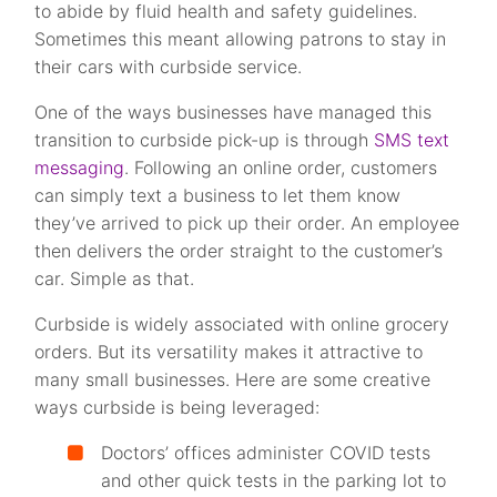
to abide by fluid health and safety guidelines.
Sometimes this meant allowing patrons to stay in
their cars with curbside service.
One of the ways businesses have managed this
transition to curbside pick-up is through
SMS text
messaging
. Following an online order, customers
can simply text a business to let them know
they’ve arrived to pick up their order. An employee
then delivers the order straight to the customer’s
car. Simple as that.
Curbside is widely associated with online grocery
orders. But its versatility makes it attractive to
many small businesses. Here are some creative
ways curbside is being leveraged:
Doctors’ offices administer COVID tests
and other quick tests in the parking lot to