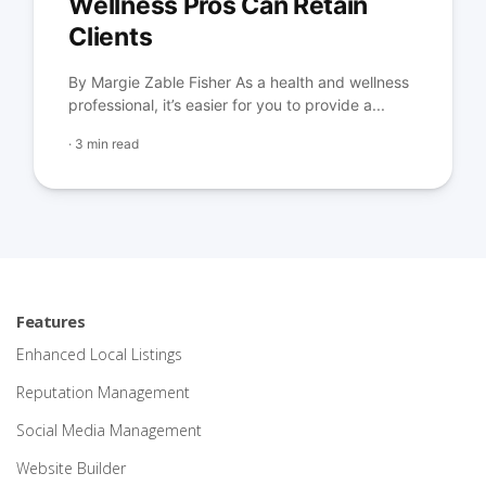
Wellness Pros Can Retain
Clients
By Margie Zable Fisher As a health and wellness
professional, it’s easier for you to provide a...
·
3 min read
Features
Enhanced Local Listings
Reputation Management
Social Media Management
Website Builder