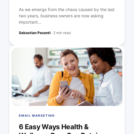
As we emerge from the chaos caused by the last
two years, business owners are now asking
important...
Sebastian Pesenti
·
2 min read
EMAIL MARKETING
6 Easy Ways Health &