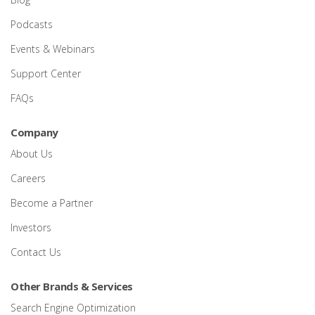
Podcasts
Events & Webinars
Support Center
FAQs
Company
About Us
Careers
Become a Partner
Investors
Contact Us
Other Brands & Services
Search Engine Optimization