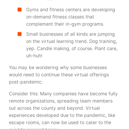
Gyms and fitness centers are developing
on-demand fitness classes that
complement their in-gym programs.
Small businesses of all kinds are jumping
on the virtual learning trend. Dog training,
yep. Candle making, of course. Plant care,
uh-huh!
You may be wondering why some businesses
would need to continue these virtual offerings
post-pandemic.
Consider this: Many companies have become fully
remote organizations, spreading team members
out across the county and beyond. Virtual
experiences developed due to the pandemic, like
escape rooms, can now be used to cater to the