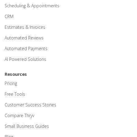
Scheduling & Appointments
CRM
Estimates & Invoices
Automated Reviews
Automated Payments
AI Powered Solutions
Resources
Pricing
Free Tools
Customer Success Stories
Compare Thryv
Small Business Guides
Blog