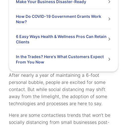
Make Your Business Disaster-Ready
How Do COVID-19 Government Grants Work
Now?
6 Easy Ways Health & Wellness Pros Can Retain
Clients
In the Trades? Here's What Customers Expect
From You Now
After nearly a year of maintaining a 6-foot
personal bubble, people are excited for some
contact. But while social distancing may shift
away from the limelight, the adoption of some
technologies and processes are here to say.
Here are some contactless trends that won’t be
socially distancing from small businesses post-