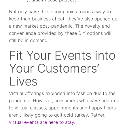
Not only have these companies found a way to
keep their business afloat, they’ve also opened up
a new market post-pandemic. The novelty and
convenience provided by these DIY options will
still be in demand.
Fit Your Events into
Your Customers’
Lives
Virtual offerings exploded into fashion due to the
pandemic. However, consumers who have adapted
to virtual classes, appointments and happy hours
aren’t likely going to quit cold turkey. Rather,
virtual events are here to stay.