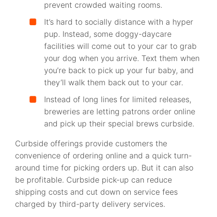
prevent crowded waiting rooms.
It’s hard to socially distance with a hyper
pup. Instead, some doggy-daycare
facilities will come out to your car to grab
your dog when you arrive. Text them when
you’re back to pick up your fur baby, and
they’ll walk them back out to your car.
Instead of long lines for limited releases,
breweries are letting patrons order online
and pick up their special brews curbside.
Curbside offerings provide customers the
convenience of ordering online and a quick turn-
around time for picking orders up. But it can also
be profitable. Curbside pick-up can reduce
shipping costs and cut down on service fees
charged by third-party delivery services.