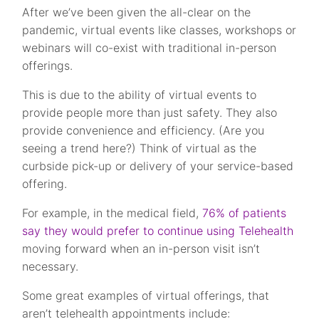
After we’ve been given the all-clear on the
pandemic, virtual events like classes, workshops or
webinars will co-exist with traditional in-person
offerings.
This is due to the ability of virtual events to
provide people more than just safety. They also
provide convenience and efficiency. (Are you
seeing a trend here?) Think of virtual as the
curbside pick-up or delivery of your service-based
offering.
For example, in the medical field,
76% of patients
say they would prefer to continue using Telehealth
moving forward when an in-person visit isn’t
necessary.
Some great examples of virtual offerings, that
aren’t telehealth appointments include: