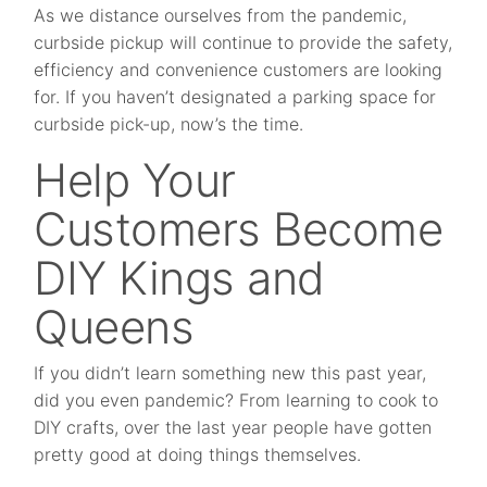
As we distance ourselves from the pandemic,
curbside pickup will continue to provide the safety,
efficiency and convenience customers are looking
for. If you haven’t designated a parking space for
curbside pick-up, now’s the time.
Help Your
Customers Become
DIY Kings and
Queens
If you didn’t learn something new this past year,
did you even pandemic? From learning to cook to
DIY crafts, over the last year people have gotten
pretty good at doing things themselves.