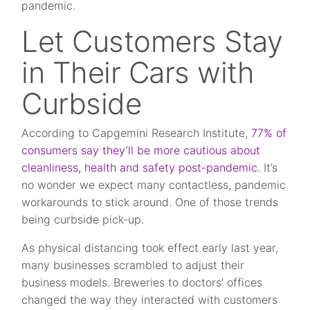
pandemic.
Let Customers Stay
in Their Cars with
Curbside
According to Capgemini Research Institute,
77% of
consumers say they’ll be more cautious about
cleanliness, health and safety post-pandemic.
It’s
no wonder we expect many contactless, pandemic
workarounds to stick around. One of those trends
being curbside pick-up.
As physical distancing took effect early last year,
many businesses scrambled to adjust their
business models. Breweries to doctors’ offices
changed the way they interacted with customers