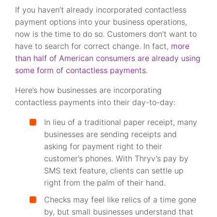
If you haven’t already incorporated contactless
payment options into your business operations,
now is the time to do so. Customers don’t want to
have to search for correct change. In fact,
more
than half of American consumers are already using
some form of contactless payments.
Here’s how businesses are incorporating
contactless payments into their day-to-day:
In lieu of a traditional paper receipt, many
businesses are sending receipts and
asking for payment right to their
customer’s phones. With Thryv’s pay by
SMS text feature, clients can settle up
right from the palm of their hand
.
Checks may feel like relics of a time gone
by, but small businesses understand that