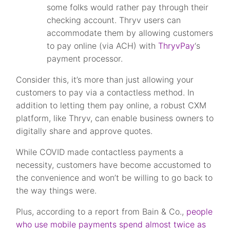
some folks would rather pay through their
checking account. Thryv users can
accommodate them by allowing customers
to pay online (via ACH) with
ThryvPay
‘s
payment processor.
Consider this, it’s more than just allowing your
customers to pay via a contactless method. In
addition to letting them pay online, a robust CXM
platform, like Thryv, can enable business owners to
digitally share and approve quotes.
While COVID made contactless payments a
necessity, customers have become accustomed to
the convenience and won’t be willing to go back to
the way things were.
Plus, according to a report from Bain & Co.,
people
who use mobile payments spend almost twice as