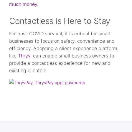
much money.
Contactless is Here to Stay
For post-COVID survival, it is critical for small
businesses to focus on safety, convenience and
efficiency. Adopting a client experience platform,
like
Thryv
, can enable small business owners to
provide a contactless experience for new and
existing clientele.