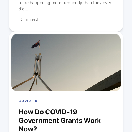
to be happening more frequently than they ever
did...
·
3 min read
COVID-19
How Do COVID-19
Government Grants Work
Now?