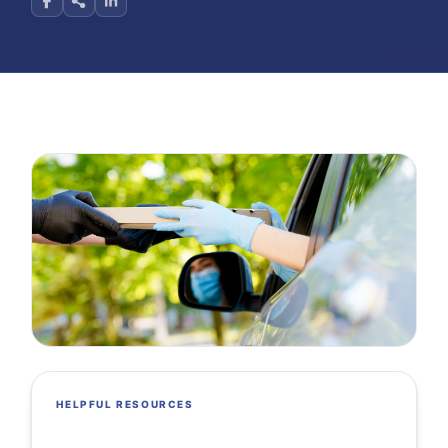
HELPFUL RESOURCES