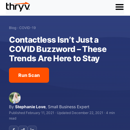
menu
Blog
›
COVID-19
Contactless Isn’t Just a
COVID Buzzword – These
Trends Are Here to Stay
Run Scan
By
Stephanie Love
,
Small Business Expert
Published February 11, 2021
·
Updated December 22, 2021
·
4 min
read