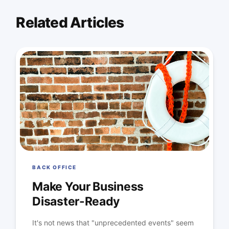
Related Articles
BACK OFFICE
Make Your Business
Disaster-Ready
It's not news that "unprecedented events" seem