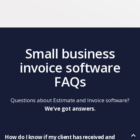
Small business
invoice software
FAQs
Questions about Estimate and Invoice software?
We’ve got answers.
How do I know if my client has received and