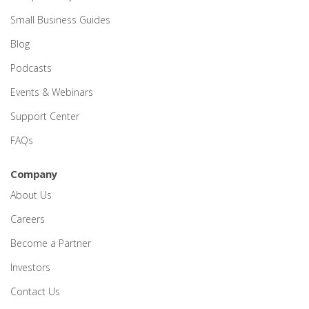
Small Business Guides
Blog
Podcasts
Events & Webinars
Support Center
FAQs
Company
About Us
Careers
Become a Partner
Investors
Contact Us