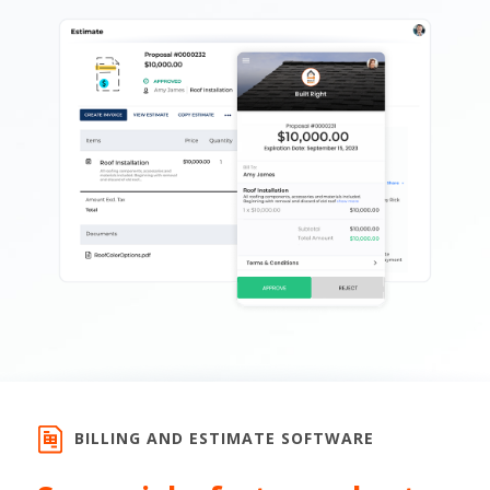
BILLING AND ESTIMATE SOFTWARE