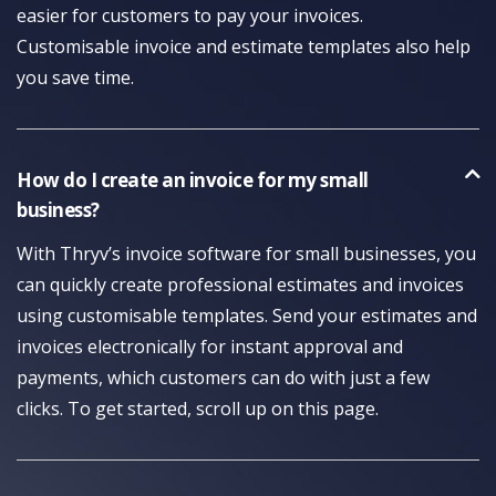
easier for customers to pay your invoices.
Customisable invoice and estimate templates also help
you save time.
How do I create an invoice for my small
business?
With Thryv’s invoice software for small businesses, you
can quickly create professional estimates and invoices
using customisable templates. Send your estimates and
invoices electronically for instant approval and
payments, which customers can do with just a few
clicks. To get started, scroll up on this page.