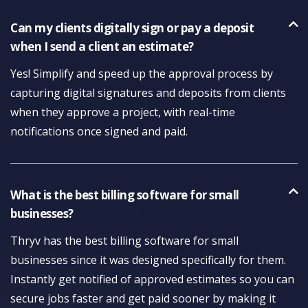
Can my clients digitally sign or pay a deposit
when I send a client an estimate?
Yes! Simplify and speed up the approval process by
capturing digital signatures and deposits from clients
when they approve a project, with real-time
notifications once signed and paid.
What is the best billing software for small
businesses?
Thryv has the best billing software for small
businesses since it was designed specifically for them.
Instantly get notified of approved estimates so you can
secure jobs faster and get paid sooner by making it