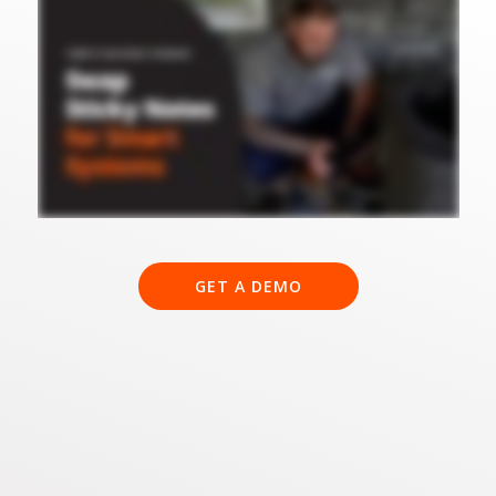
GET A DEMO