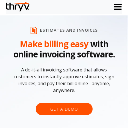
menu
ESTIMATES AND INVOICES
Make billing easy
with
online invoicing software.
A do-it-all invoicing software that allows
customers to instantly approve estimates, sign
invoices, and pay their bill online– anytime,
anywhere.
GET A DEMO