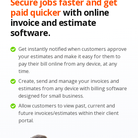
Secure jobs faster and get
paid quicker
with online
invoice and estimate
software.
Get instantly notified when customers approve
your estimates and make it easy for them to
pay their bill online from any device, at any
time.
Create, send and manage your invoices and
estimates from any device with billing software
designed for small business.
Allow customers to view past, current and
future invoices/estimates within their client
portal.