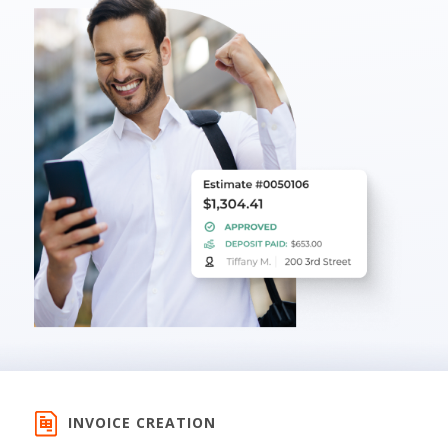
INVOICE CREATION