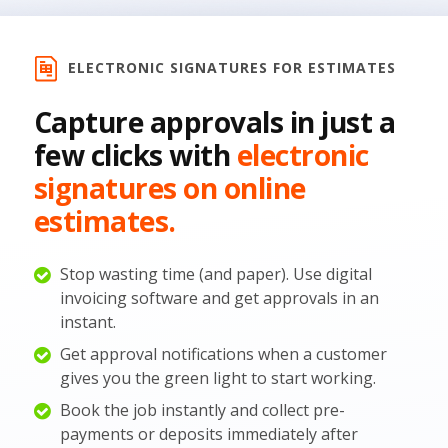
ELECTRONIC SIGNATURES FOR ESTIMATES
Capture approvals in just a
few clicks with
electronic
signatures on online
estimates.
Stop wasting time (and paper). Use digital
invoicing software and get approvals in an
instant.
Get approval notifications when a customer
gives you the green light to start working.
Book the job instantly and collect pre-
payments or deposits immediately after