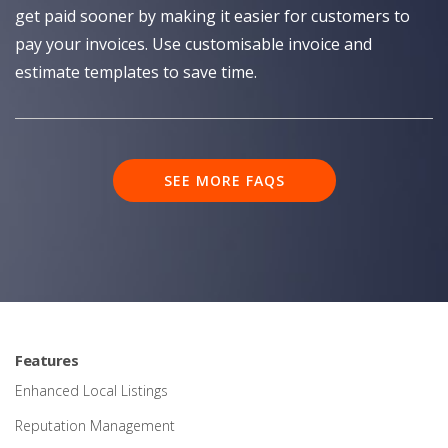
get paid sooner by making it easier for customers to
pay your invoices. Use customisable invoice and
estimate templates to save time.
SEE MORE FAQS
Features
Enhanced Local Listings
Reputation Management