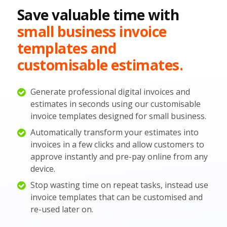
Save valuable time with
small business invoice
templates and
customisable estimates.
Generate professional digital invoices and
estimates in seconds using our customisable
invoice templates designed for small business.
Automatically transform your estimates into
invoices in a few clicks and allow customers to
approve instantly and pre-pay online from any
device.
Stop wasting time on repeat tasks, instead use
invoice templates that can be customised and
re-used later on.