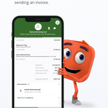
sending an invoice.