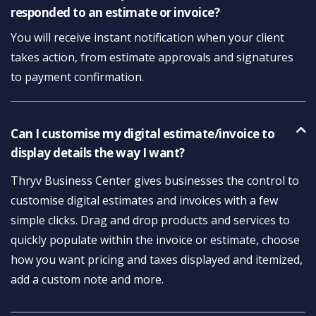
responded to an estimate or invoice?
You will receive instant notification when your client
takes action, from estimate approvals and signatures
to payment confirmation.
Can I customise my digital estimate/invoice to
display details the way I want?
Thryv Business Center gives businesses the control to
customise digital estimates and invoices with a few
simple clicks. Drag and drop products and services to
quickly populate within the invoice or estimate, choose
how you want pricing and taxes displayed and itemized,
add a custom note and more.