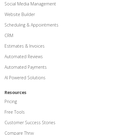
Social Media Management
Website Builder
Scheduling & Appointments
CRM
Estimates & Invoices
Automated Reviews
Automated Payments
AI Powered Solutions
Resources
Pricing
Free Tools
Customer Success Stories
Compare Thryv