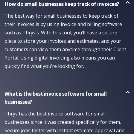
How do small businesses keep track of invoices?
The best way for small businesses to keep track of
their invoices is by using invoice and billing software
such as Thryv’s. With this tool, you’ll have a secure
place to store your invoices and estimates, and your
customers can view them anytime through their Client
Portal. Using digital invoicing also means you can
quickly find what you’re looking for.
What is the best invoice software for small
businesses?
Thryv has the best invoice software for small
businesses since it was created specifically for them.
Secure jobs faster with instant estimate approval and