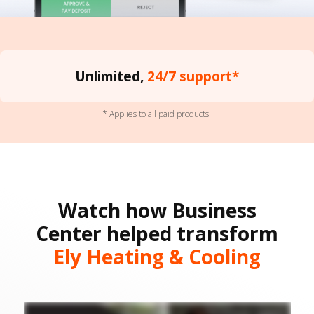
Unlimited,
24/7 support*
* Applies to all paid products.
Watch how Business
Center helped transform
Ely Heating & Cooling