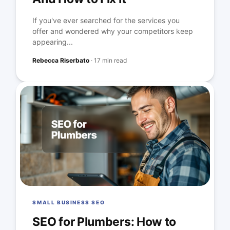
If you've ever searched for the services you
offer and wondered why your competitors keep
appearing...
Rebecca Riserbato
·
17 min read
SMALL BUSINESS SEO
SEO for Plumbers: How to