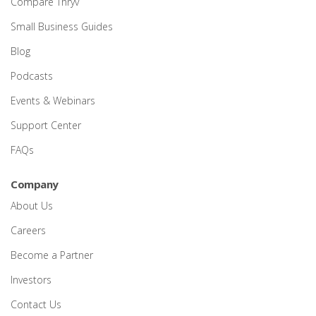
Compare Thryv
Small Business Guides
Blog
Podcasts
Events & Webinars
Support Center
FAQs
Company
About Us
Careers
Become a Partner
Investors
Contact Us