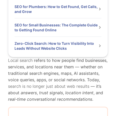
SEO for Plumbers: How to Get Found, Get Calls,
and Grow
SEO for Small Businesses: The Complete Guide
to Getting Found Online
Zero-Click Search: How to Turn Visibility Into
Leads Without Website Clicks
Local search
refers to how people find businesses,
services, and locations near them — whether on
traditional search engines, maps, AI assistants,
voice queries, apps, or social networks. Today,
search is no longer just about web results
— it’s
about
answers
,
trust signals
,
location intent
, and
real-time conversational recommendations
.