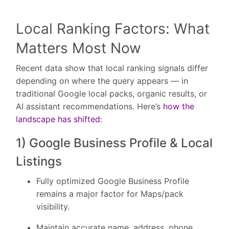
Local Ranking Factors: What
Matters Most Now
Recent data show that local ranking signals differ
depending on where the query appears — in
traditional Google local packs, organic results, or
AI assistant recommendations. Here’s
how the
landscape has shifted
:
1) Google Business Profile & Local
Listings
Fully optimized Google Business Profile
remains a major factor for Maps/pack
visibility.
Maintain accurate name, address, phone,