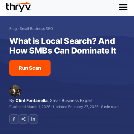
menu
Blog
›
Small Business SEO
What is Local Search? And
How SMBs Can Dominate It
Run Scan
By
Clint Fontanella
,
Small Business Expert
Published March 1, 2026
·
Updated February 27, 2026
·
9 min read