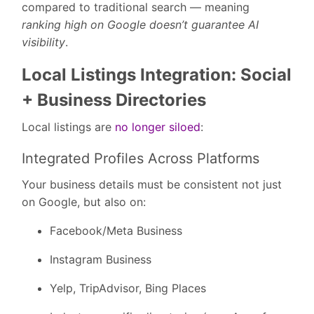
compared to traditional search — meaning
ranking high on Google doesn’t guarantee AI
visibility
.
Local Listings Integration: Social
+ Business Directories
Local listings are
no longer siloed
:
Integrated Profiles Across Platforms
Your business details must be consistent not just
on Google, but also on:
Facebook/Meta Business
Instagram Business
Yelp, TripAdvisor, Bing Places