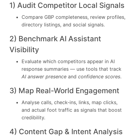
1) Audit Competitor Local Signals
Compare GBP completeness, review profiles,
directory listings, and social signals.
2) Benchmark AI Assistant
Visibility
Evaluate which competitors appear in AI
response summaries — use tools that track
AI answer presence
and
confidence scores
.
3) Map Real-World Engagement
Analyse calls, check-ins, links, map clicks,
and actual foot traffic as signals that boost
credibility.
4) Content Gap & Intent Analysis