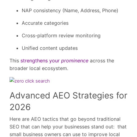
NAP consistency (Name, Address, Phone)
Accurate categories
Cross-platform review monitoring
Unified content updates
This
strengthens your
prominence
across the
broader local ecosystem.
Advanced AEO Strategies for
2026
Here are AEO tactics that go beyond traditional
SEO that can help your businesses stand out: that
small business owners can use to improve local