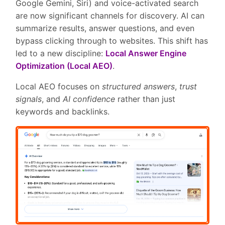
Google Gemini, Siri) and voice-activated search
are now significant channels for discovery. AI can
summarize results, answer questions, and even
bypass clicking through to websites. This shift has
led to a new discipline:
Local Answer Engine
Optimization (Local AEO)
.
Local AEO focuses on
structured answers
,
trust
signals
, and
AI confidence
rather than just
keywords and backlinks.