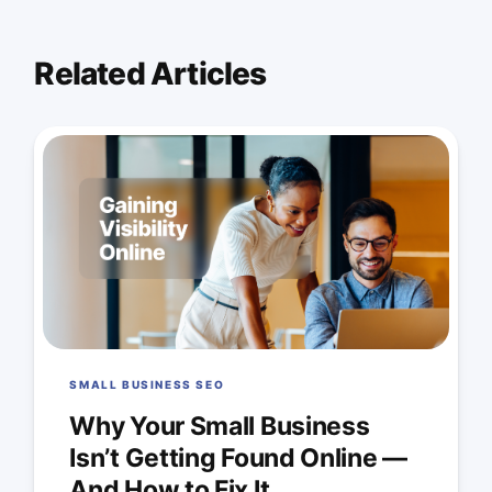
Related Articles
SMALL BUSINESS SEO
Why Your Small Business
Isn’t Getting Found Online —
And How to Fix It