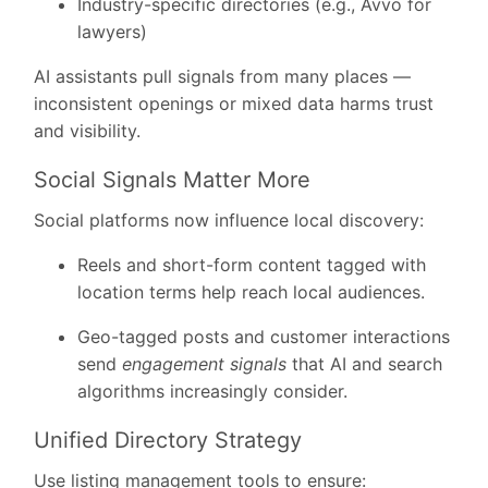
Industry-specific directories (e.g., Avvo for
lawyers)
AI assistants pull signals from many places
—
inconsistent openings or mixed data harms trust
and visibility.
Social Signals Matter More
Social platforms now influence local discovery:
Reels and short-form content tagged with
location terms help reach local audiences.
Geo-tagged posts and customer interactions
send
engagement signals
that AI and search
algorithms increasingly consider.
Unified Directory Strategy
Use listing management tools to ensure: