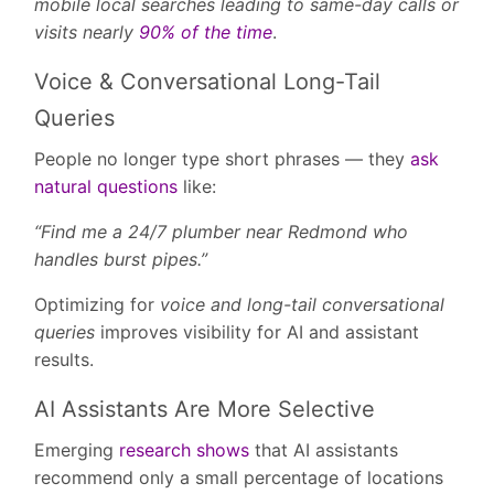
mobile local searches leading to same-day calls or
visits nearly
90% of the time
.
Voice & Conversational Long-Tail
Queries
People no longer type short phrases — they
ask
natural questions
like:
“Find me a 24/7 plumber near Redmond who
handles burst pipes.”
Optimizing for
voice and long-tail conversational
queries
improves visibility for AI and assistant
results.
AI Assistants Are More Selective
Emerging
research shows
that AI assistants
recommend only a small percentage of locations