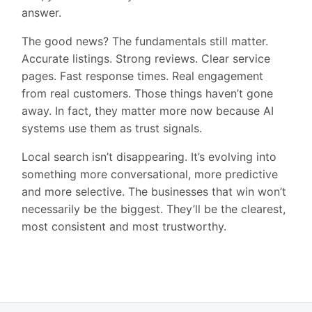
answer.
The good news? The fundamentals still matter.
Accurate listings. Strong reviews. Clear service
pages. Fast response times. Real engagement
from real customers. Those things haven’t gone
away. In fact, they matter more now because AI
systems use them as trust signals.
Local search isn’t disappearing. It’s evolving into
something more conversational, more predictive
and more selective. The businesses that win won’t
necessarily be the biggest. They’ll be the clearest,
most consistent and most trustworthy.