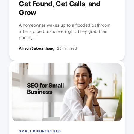
Get Found, Get Calls, and
Grow
A homeowner wakes up to a flooded bathroom
after a pipe bursts overnight. They grab their
phone,...
Allison Sakounthong
·
20 min read
SMALL BUSINESS SEO