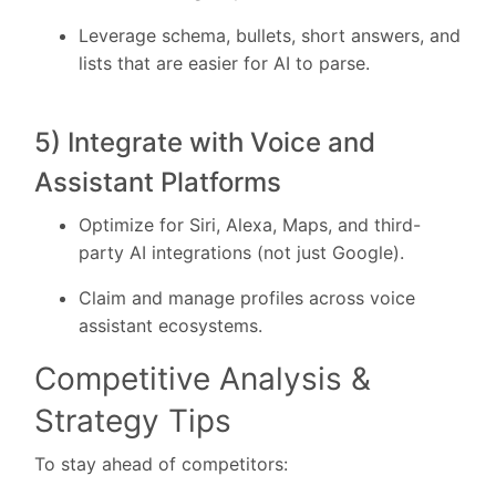
Leverage schema, bullets, short answers, and
lists that are easier for AI to parse.
5) Integrate with Voice and
Assistant Platforms
Optimize for Siri, Alexa, Maps, and third-
party AI integrations (not just Google).
Claim and manage profiles across voice
assistant ecosystems.
Competitive Analysis &
Strategy Tips
To stay ahead of competitors: