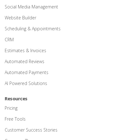
Social Media Management
Website Builder
Scheduling & Appointments
CRM
Estimates & Invoices
Automated Reviews
Automated Payments
AI Powered Solutions
Resources
Pricing
Free Tools
Customer Success Stories