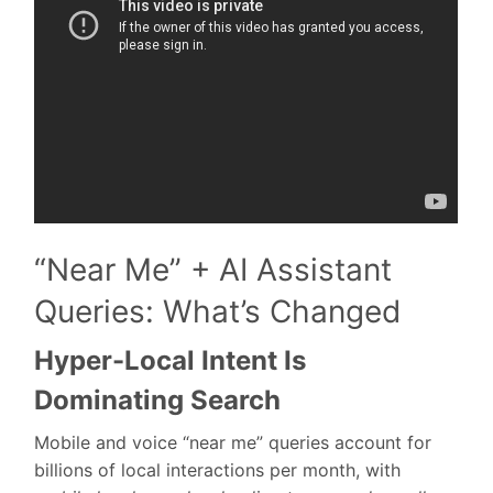
“Near Me” + AI Assistant
Queries: What’s Changed
Hyper-Local Intent Is
Dominating Search
Mobile and voice “near me” queries account for
billions of local interactions per month, with