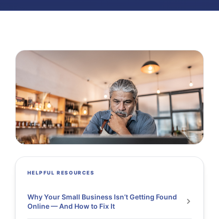
HELPFUL RESOURCES
Why Your Small Business Isn’t Getting Found
Online — And How to Fix It