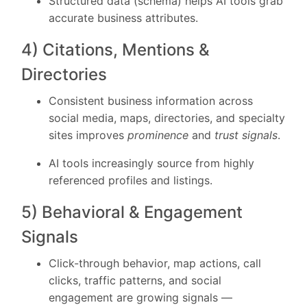
Structured data (schema) helps AI tools grab
accurate business attributes.
4) Citations, Mentions &
Directories
Consistent business information across
social media, maps, directories, and specialty
sites improves
prominence
and
trust signals
.
AI tools increasingly source from highly
referenced profiles and listings.
5) Behavioral & Engagement
Signals
Click-through behavior, map actions, call
clicks, traffic patterns, and social
engagement are growing signals —