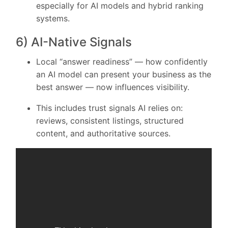
especially for AI models and hybrid ranking
systems.
6) AI-Native Signals
Local “answer readiness” — how confidently
an AI model can present your business as the
best answer — now influences visibility.
This includes trust signals AI relies on:
reviews, consistent listings, structured
content, and authoritative sources.