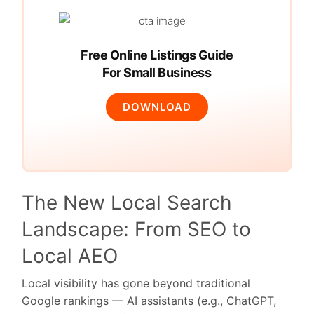
Free Online Listings Guide
For Small Business
DOWNLOAD
The New Local Search
Landscape: From SEO to
Local AEO
Local visibility has gone beyond traditional
Google rankings — AI assistants (e.g., ChatGPT,