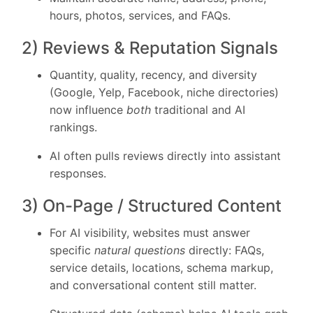
hours, photos, services, and FAQs.
2) Reviews & Reputation Signals
Quantity, quality, recency, and diversity
(Google, Yelp, Facebook, niche directories)
now influence
both
traditional and AI
rankings.
AI often pulls reviews directly into assistant
responses.
3) On-Page / Structured Content
For AI visibility, websites must answer
specific
natural questions
directly: FAQs,
service details, locations, schema markup,
and conversational content still matter.