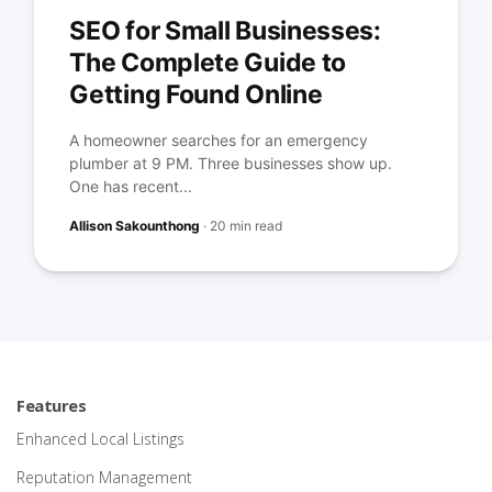
SEO for Small Businesses:
The Complete Guide to
Getting Found Online
A homeowner searches for an emergency
plumber at 9 PM. Three businesses show up.
One has recent...
Allison Sakounthong
·
20 min read
Features
Enhanced Local Listings
Reputation Management