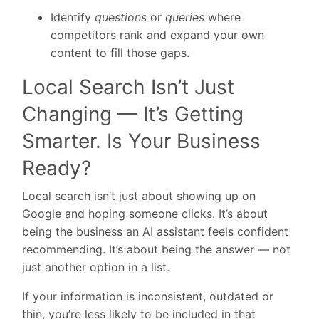
Identify
questions
or
queries
where
competitors rank and expand your own
content to fill those gaps.
Local Search Isn’t Just
Changing — It’s Getting
Smarter. Is Your Business
Ready?
Local search isn’t just about showing up on
Google and hoping someone clicks. It’s about
being the business an AI assistant feels confident
recommending. It’s about being the answer — not
just another option in a list.
If your information is inconsistent, outdated or
thin, you’re less likely to be included in that