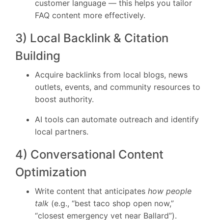
customer language — this helps you tailor
FAQ content more effectively.
3) Local Backlink & Citation
Building
Acquire backlinks from local blogs, news
outlets, events, and community resources to
boost authority.
AI tools can automate outreach and identify
local partners.
4) Conversational Content
Optimization
Write content that anticipates
how people
talk
(e.g., “best taco shop open now,”
“closest emergency vet near Ballard”).