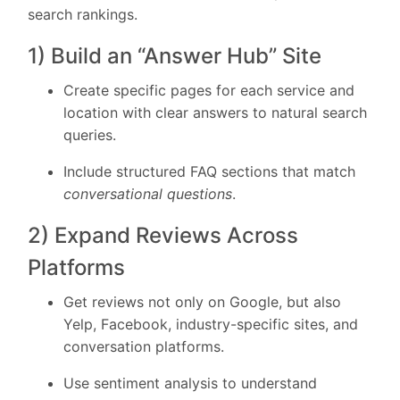
search rankings.
1) Build an “Answer Hub” Site
Create specific pages for each service and
location with clear answers to natural search
queries.
Include structured FAQ sections that match
conversational questions
.
2) Expand Reviews Across
Platforms
Get reviews not only on Google, but also
Yelp, Facebook, industry-specific sites, and
conversation platforms.
Use sentiment analysis to understand