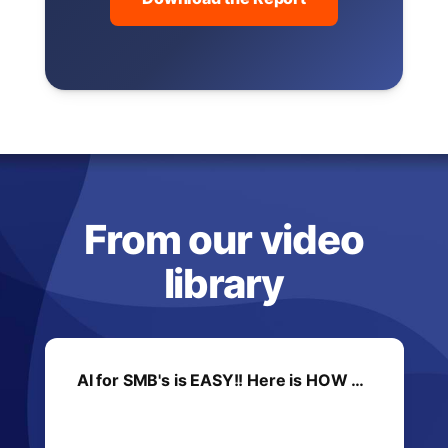
From our video
library
AI for SMB's is EASY!! Here is HOW …