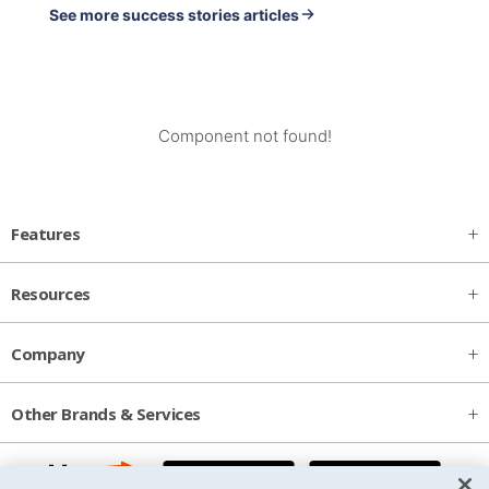
See more success stories articles
Component not found!
Features
Resources
Company
Other Brands & Services