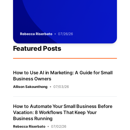
Rebecca Riserbato
07/26/26
Featured Posts
How to Use AI in Marketing: A Guide for Small
Business Owners
Allison Sakounthong
07/03/26
How to Automate Your Small Business Before
Vacation: 8 Workflows That Keep Your
Business Running
Rebecca Riserbato
07/02/26