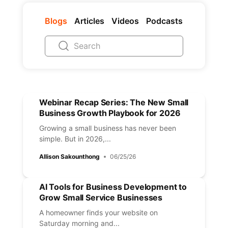
Blogs
Articles
Videos
Podcasts
Webinar Recap Series: The New Small
Business Growth Playbook for 2026
Growing a small business has never been
simple. But in 2026,...
Allison Sakounthong
06/25/26
AI Tools for Business Development to
Grow Small Service Businesses
A homeowner finds your website on
Saturday morning and...