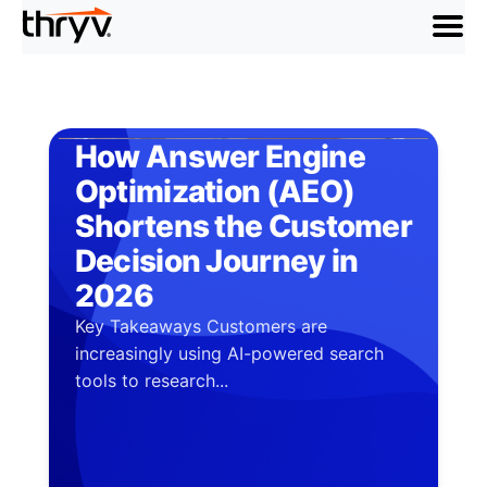
menu
How Answer Engine
Optimization (AEO)
Shortens the Customer
Decision Journey in
2026
Key Takeaways Customers are
increasingly using AI-powered search
tools to research...