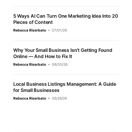
5 Ways AI Can Turn One Marketing Idea Into 20
Pieces of Content
Rebecca Riserbato
07/01/26
Why Your Small Business Isn’t Getting Found
Online — And How to Fix It
Rebecca Riserbato
06/30/26
Local Business Listings Management: A Guide
for Small Businesses
Rebecca Riserbato
06/26/26