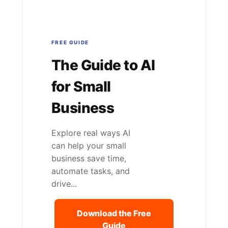
FREE GUIDE
The Guide to AI
for Small
Business
Explore real ways AI
can help your small
business save time,
automate tasks, and
drive...
Download the Free
Guide