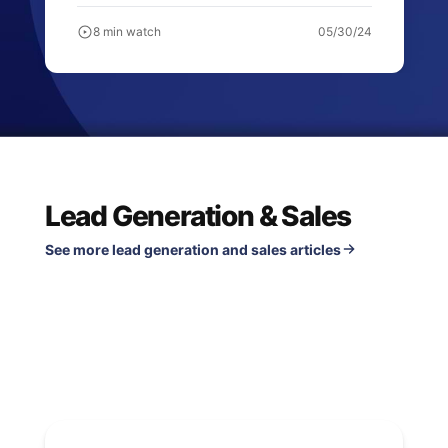
8 min watch
05/30/24
Lead Generation & Sales
See more lead generation and sales articles