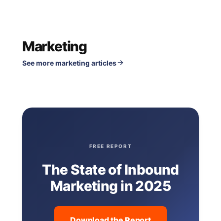
Marketing
See more marketing articles
FREE REPORT
The State of Inbound
Marketing in 2025
Download the Report