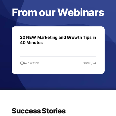
From our Webinars
20 NEW Marketing and Growth Tips in
40 Minutes
min watch
06/10/24
Success Stories