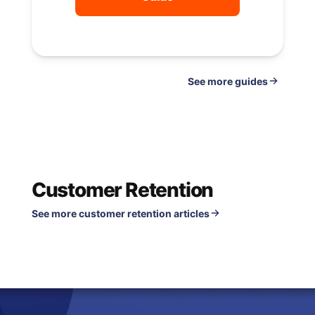
See
guides
Customer Retention
See more customer retention articles