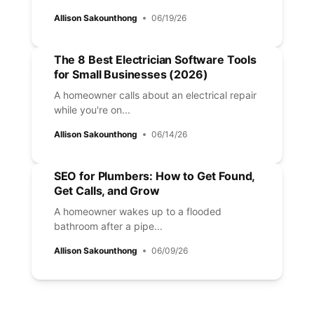
Allison Sakounthong
06/19/26
The 8 Best Electrician Software Tools
for Small Businesses (2026)
A homeowner calls about an electrical repair
while you're on...
Allison Sakounthong
06/14/26
SEO for Plumbers: How to Get Found,
Get Calls, and Grow
A homeowner wakes up to a flooded
bathroom after a pipe...
Allison Sakounthong
06/09/26