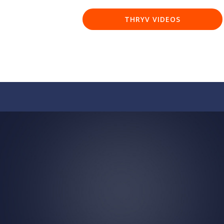
THRYV VIDEOS