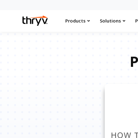
Products
Solutions
P
P