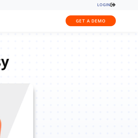
LOGIN
GET A DEMO
sy