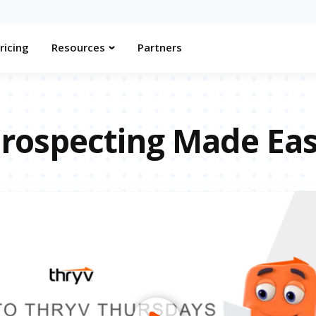
ricing
Resources
Partners
rospecting Made Ea