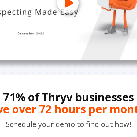
71% of Thryv businesses
ve over 72 hours per mon
Schedule your demo to find out how!