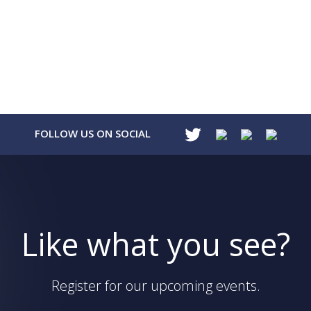
FOLLOW US ON SOCIAL
Like what you see?
Register for our upcoming events.