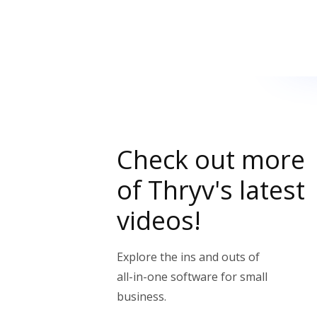
Check out more
of Thryv's latest
videos!
Explore the ins and outs of
all-in-one software for small
business.