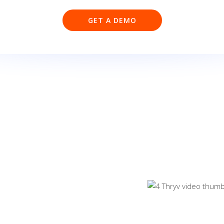
GET A DEMO