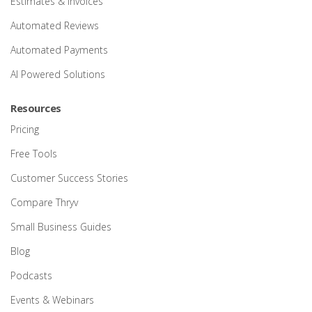
Estimates & Invoices
Automated Reviews
Automated Payments
AI Powered Solutions
Resources
Pricing
Free Tools
Customer Success Stories
Compare Thryv
Small Business Guides
Blog
Podcasts
Events & Webinars