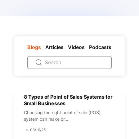
Blogs
Articles
Videos
Podcasts
8 Types of Point of Sales Systems for
Small Businesses
Choosing the right point of sale (POS)
system can make or...
06/16/25