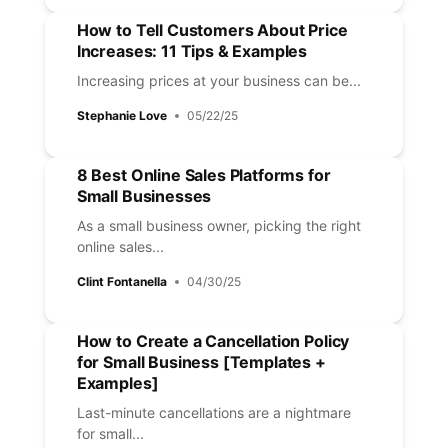
How to Tell Customers About Price
Increases: 11 Tips & Examples
Increasing prices at your business can be...
Stephanie Love
05/22/25
8 Best Online Sales Platforms for
Small Businesses
As a small business owner, picking the right
online sales...
Clint Fontanella
04/30/25
How to Create a Cancellation Policy
for Small Business [Templates +
Examples]
Last-minute cancellations are a nightmare
for small...