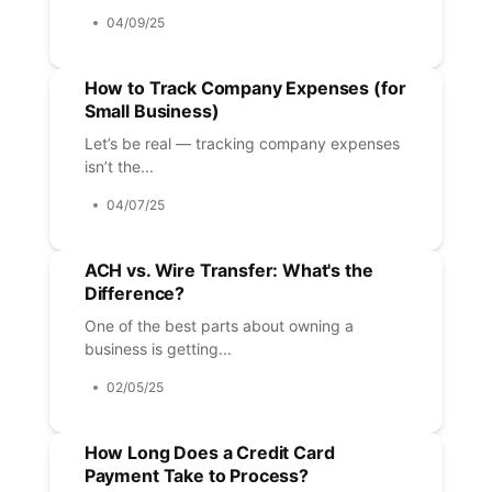
04/09/25
How to Track Company Expenses (for
Small Business)
Let’s be real — tracking company expenses
isn’t the...
04/07/25
ACH vs. Wire Transfer: What's the
Difference?
One of the best parts about owning a
business is getting...
02/05/25
How Long Does a Credit Card
Payment Take to Process?