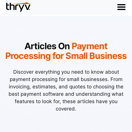
menu
Articles On
Payment
Processing for Small Business
Discover everything you need to know about
payment processing for small businesses. From
invoicing, estimates, and quotes to choosing the
best payment software and understanding what
features to look for, these articles have you
covered.