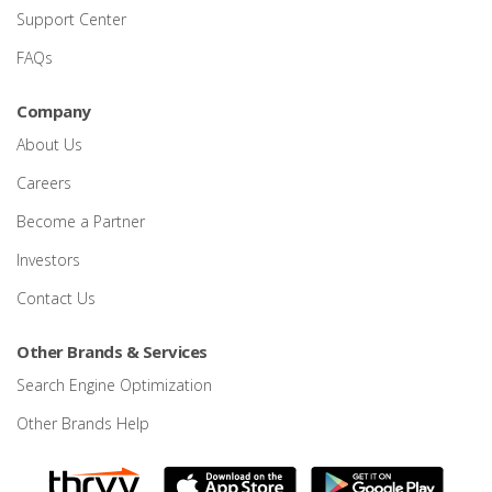
Support Center
FAQs
Company
About Us
Careers
Become a Partner
Investors
Contact Us
Other Brands & Services
Search Engine Optimization
Other Brands Help