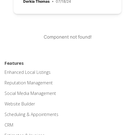
Derkia Thomas
07/18/24
Component not found!
Features
Enhanced Local Listings
Reputation Management
Social Media Management
Website Builder
Scheduling & Appointments
CRM