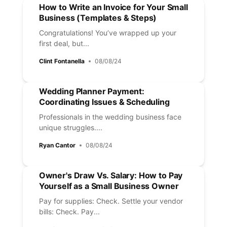
How to Write an Invoice for Your Small
Business (Templates & Steps)
Congratulations! You’ve wrapped up your
first deal, but...
Clint Fontanella
08/08/24
Wedding Planner Payment:
Coordinating Issues & Scheduling
Professionals in the wedding business face
unique struggles....
Ryan Cantor
08/08/24
Owner's Draw Vs. Salary: How to Pay
Yourself as a Small Business Owner
Pay for supplies: Check. Settle your vendor
bills: Check. Pay...