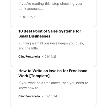
If you’re reading this, stop checking your
bank account....
01/27/25
10 Best Point of Sales Systems for
Small Businesses
Running a small business keeps you busy,
and the little...
Clint Fontanella
01/14/25
How to Write an Invoice for Freelance
Work [Template]
If you work as a freelancer, then you need to
know how to...
Clint Fontanella
09/10/24