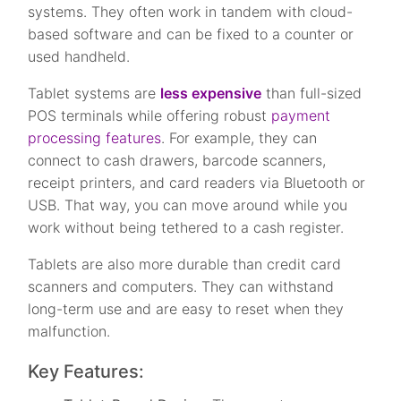
systems. They often work in tandem with cloud-
based software and can be fixed to a counter or
used handheld.
Tablet systems are
less expensive
than full-sized
POS terminals while offering robust
payment
processing features
. For example, they can
connect to cash drawers, barcode scanners,
receipt printers, and card readers via Bluetooth or
USB. That way, you can move around while you
work without being tethered to a cash register.
Tablets are also more durable than credit card
scanners and computers. They can withstand
long-term use and are easy to reset when they
malfunction.
Key Features: