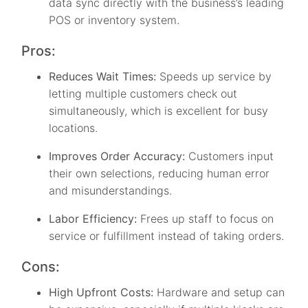
data sync directly with the business’s leading
POS or inventory system.
Pros:
Reduces Wait Times:
Speeds up service by
letting multiple customers check out
simultaneously, which is excellent for busy
locations.
Improves Order Accuracy:
Customers input
their own selections, reducing human error
and misunderstandings.
Labor Efficiency:
Frees up staff to focus on
service or fulfillment instead of taking orders.
Cons:
High Upfront Costs:
Hardware and setup can