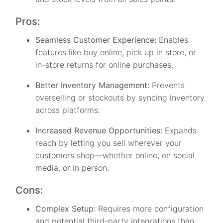
Pros:
Seamless Customer Experience:
Enables
features like buy online, pick up in store, or
in-store returns for online purchases.
Better Inventory Management:
Prevents
overselling or stockouts by syncing inventory
across platforms.
Increased Revenue Opportunities:
Expands
reach by letting you sell wherever your
customers shop—whether online, on social
media, or in person.
Cons:
Complex Setup:
Requires more configuration
and potential third-party integrations than