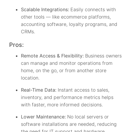
Scalable Integrations:
Easily connects with
other tools — like ecommerce platforms,
accounting software, loyalty programs, and
CRMs.
Pros:
Remote Access & Flexibility:
Business owners
can manage and monitor operations from
home, on the go, or from another store
location.
Real-Time Data:
Instant access to sales,
inventory, and performance metrics helps
with faster, more informed decisions.
Lower Maintenance:
No local servers or
software installations are needed, reducing
the need for IT support and hardware