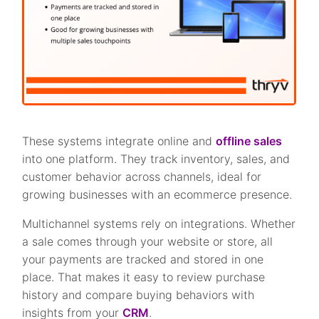
These systems integrate online and
offline sales
into one platform. They track inventory, sales, and
customer behavior across channels, ideal for
growing businesses with an ecommerce presence.
Multichannel systems rely on integrations. Whether
a sale comes through your website or store, all
your payments are tracked and stored in one
place. That makes it easy to review purchase
history and compare buying behaviors with
insights from your
CRM
.