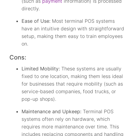
(such as
payment
information) is processed
directly.
Ease of Use:
Most terminal POS systems
have an intuitive design with straightforward
setup, making them easy to train employees
on.
Cons:
Limited Mobility:
These systems are usually
fixed to one location, making them less ideal
for businesses that require mobility (such as
service-based companies, food trucks, or
pop-up shops).
Maintenance and Upkeep:
Terminal POS
systems often rely on hardware, which
requires more maintenance over time. This
includes replacing components and handling