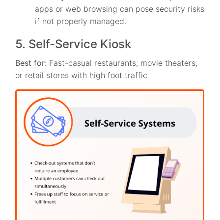
apps or web browsing can pose security risks
if not properly managed.
5. Self-Service Kiosk
Best for:
Fast-casual restaurants, movie theaters,
or retail stores with high foot traffic