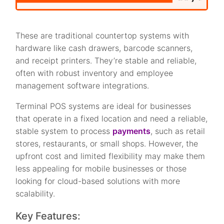
These are traditional countertop systems with
hardware like cash drawers, barcode scanners,
and receipt printers. They’re stable and reliable,
often with robust inventory and employee
management software integrations.
Terminal POS systems are ideal for businesses
that operate in a fixed location and need a reliable,
stable system to process
payments
, such as retail
stores, restaurants, or small shops. However, the
upfront cost and limited flexibility may make them
less appealing for mobile businesses or those
looking for cloud-based solutions with more
scalability.
Key Features: