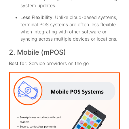
system updates.
Less Flexibility:
Unlike cloud-based systems,
terminal POS systems are often less flexible
when integrating with other software or
syncing across multiple devices or locations.
2. Mobile (mPOS)
Best for:
Service providers on the go