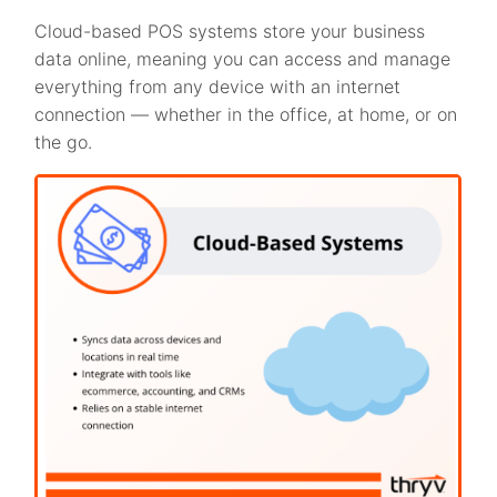
Cloud-based POS systems store your business
data online, meaning you can access and manage
everything from any device with an internet
connection — whether in the office, at home, or on
the go.