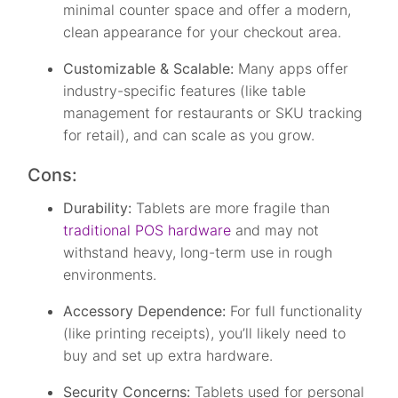
minimal counter space and offer a modern,
clean appearance for your checkout area.
Customizable & Scalable:
Many apps offer
industry-specific features (like table
management for restaurants or SKU tracking
for retail), and can scale as you grow.
Cons:
Durability:
Tablets are more fragile than
traditional POS hardware
and may not
withstand heavy, long-term use in rough
environments.
Accessory Dependence:
For full functionality
(like printing receipts), you’ll likely need to
buy and set up extra hardware.
Security Concerns:
Tablets used for personal