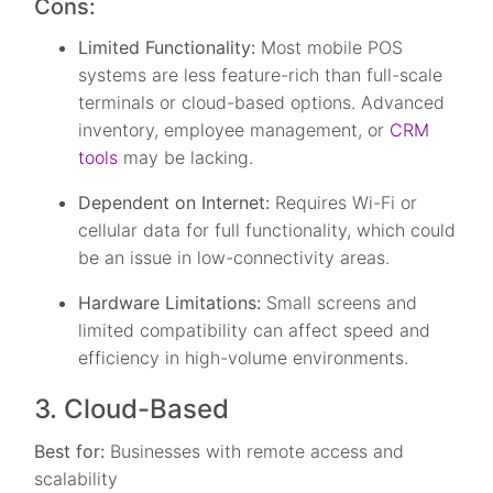
Cons:
Limited Functionality:
Most mobile POS
systems are less feature-rich than full-scale
terminals or cloud-based options. Advanced
inventory, employee management, or
CRM
tools
may be lacking.
Dependent on Internet:
Requires Wi-Fi or
cellular data for full functionality, which could
be an issue in low-connectivity areas.
Hardware Limitations:
Small screens and
limited compatibility can affect speed and
efficiency in high-volume environments.
3. Cloud-Based
Best for:
Businesses with remote access and
scalability