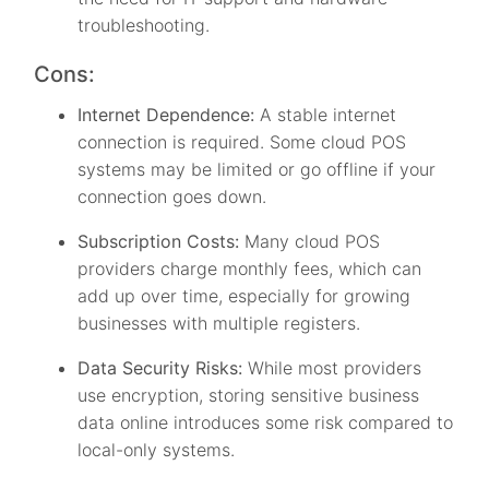
troubleshooting.
Cons:
Internet Dependence:
A stable internet
connection is required. Some cloud POS
systems may be limited or go offline if your
connection goes down.
Subscription Costs:
Many cloud POS
providers charge monthly fees, which can
add up over time, especially for growing
businesses with multiple registers.
Data Security Risks:
While most providers
use encryption, storing sensitive business
data online introduces some risk compared to
local-only systems.