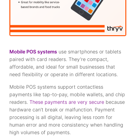
Mobile POS systems
use smartphones or tablets
paired with card readers. They’re compact,
affordable, and ideal for small businesses that
need flexibility or operate in different locations.
Mobile POS systems support contactless
payments like tap-to-pay, mobile wallets, and chip
readers.
These payments are very secure
because
hardware can’t break or malfunction. Payment
processing is all digital, leaving less room for
human error and more consistency when handling
high volumes of payments.