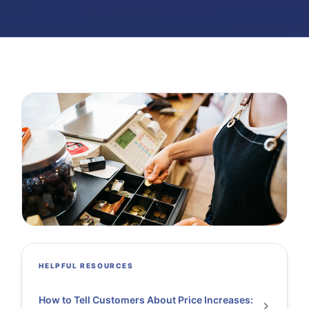
HELPFUL RESOURCES
How to Tell Customers About Price Increases: