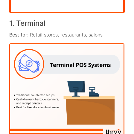
1. Terminal
Best for:
Retail stores, restaurants, salons