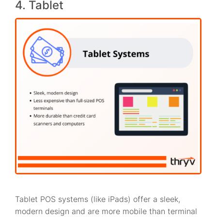
4. Tablet
Tablet POS systems (like iPads) offer a sleek,
modern design and are more mobile than terminal