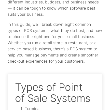
different industries, budgets, and business needs
— it can be tough to know which software best
suits your business.
In this guide, we’ll break down eight common
types of POS systems, what they do best, and how
to choose the right one for your small business.
Whether you run a retail store, a restaurant, or a
service-based business, there’s a POS system to
help you manage payments and create smoother
checkout experiences for your customers.
Types of Point
of Sale Systems
Terminal