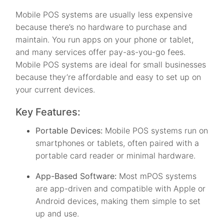
Mobile POS systems are usually less expensive
because there’s no hardware to purchase and
maintain. You run apps on your phone or tablet,
and many services offer pay-as-you-go fees.
Mobile POS systems are ideal for small businesses
because they’re affordable and easy to set up on
your current devices.
Key Features:
Portable Devices:
Mobile POS systems run on
smartphones or tablets, often paired with a
portable card reader or minimal hardware.
App-Based Software:
Most mPOS systems
are app-driven and compatible with Apple or
Android devices, making them simple to set
up and use.