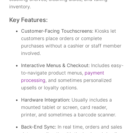
inventory.
Key Features:
Customer-Facing Touchscreens:
Kiosks let
customers place orders or complete
purchases without a cashier or staff member
involved.
Interactive Menus & Checkout:
Includes easy-
to-navigate product menus,
payment
processing
, and sometimes personalized
upsells or loyalty options.
Hardware Integration:
Usually includes a
mounted tablet or screen, card reader,
printer, and sometimes a barcode scanner.
Back-End Sync:
In real time, orders and sales