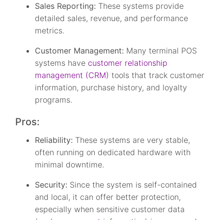
Sales Reporting:
These systems provide
detailed sales, revenue, and performance
metrics.
Customer Management:
Many terminal POS
systems have
customer relationship
management (CRM)
tools that track customer
information, purchase history, and loyalty
programs.
Pros:
Reliability:
These systems are very stable,
often running on dedicated hardware with
minimal downtime.
Security:
Since the system is self-contained
and local, it can offer better protection,
especially when sensitive customer data