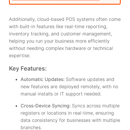
Additionally, cloud-based POS systems often come
with built-in features like real-time reporting,
inventory tracking, and customer management,
helping you run your business more efficiently
without needing complex hardware or technical
expertise.
Key Features:
Automatic Updates:
Software updates and
new features are deployed remotely, with no
manual installs or IT support needed.
Cross-Device Syncing:
Syncs across multiple
registers or locations in real-time, ensuring
data consistency for businesses with multiple
branches.