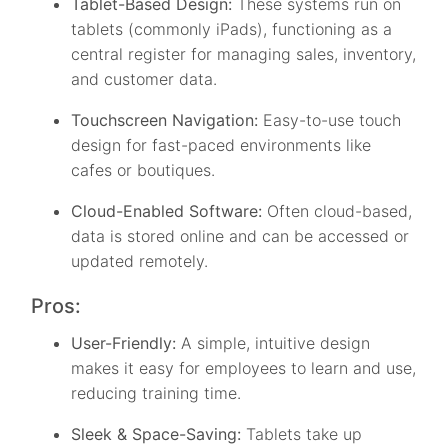
Tablet-Based Design:
These systems run on
tablets (commonly iPads), functioning as a
central register for managing sales, inventory,
and customer data.
Touchscreen Navigation:
Easy-to-use touch
design for fast-paced environments like
cafes or boutiques.
Cloud-Enabled Software:
Often cloud-based,
data is stored online and can be accessed or
updated remotely.
Pros:
User-Friendly:
A simple, intuitive design
makes it easy for employees to learn and use,
reducing training time.
Sleek & Space-Saving:
Tablets take up