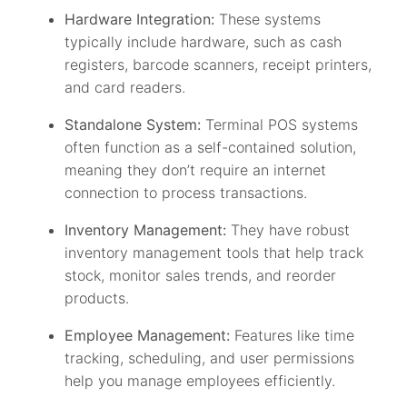
Hardware Integration:
These systems
typically include hardware, such as cash
registers, barcode scanners, receipt printers,
and card readers.
Standalone System:
Terminal POS systems
often function as a self-contained solution,
meaning they don’t require an internet
connection to process transactions.
Inventory Management:
They have robust
inventory management tools that help track
stock, monitor sales trends, and reorder
products.
Employee Management:
Features like time
tracking, scheduling, and user permissions
help you manage employees efficiently.