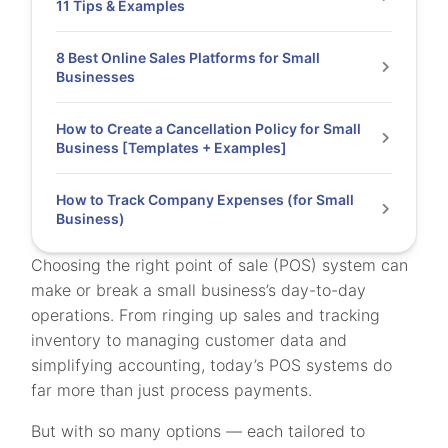
11 Tips & Examples
8 Best Online Sales Platforms for Small
Businesses
How to Create a Cancellation Policy for Small
Business [Templates + Examples]
How to Track Company Expenses (for Small
Business)
Choosing the right point of sale (POS) system can
make or break a small business’s day-to-day
operations. From ringing up sales and tracking
inventory to managing customer data and
simplifying accounting, today’s POS systems do
far more than just process payments.
But with so many options — each tailored to