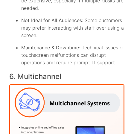
be expensive, especially if multiple kiosks are
needed.
Not Ideal for All Audiences:
Some customers
may prefer interacting with staff over using a
screen.
Maintenance & Downtime:
Technical issues or
touchscreen malfunctions can disrupt
operations and require prompt IT support.
6. Multichannel