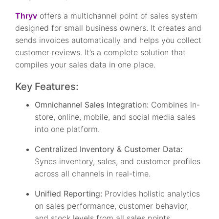
Thryv
offers a multichannel point of sales system
designed for small business owners. It creates and
sends invoices automatically and helps you collect
customer reviews. It’s a complete solution that
compiles your sales data in one place.
Key Features:
Omnichannel Sales Integration:
Combines in-
store, online, mobile, and social media sales
into one platform.
Centralized Inventory & Customer Data:
Syncs inventory, sales, and customer profiles
across all channels in real-time.
Unified Reporting:
Provides holistic analytics
on sales performance, customer behavior,
and stock levels from all sales points.