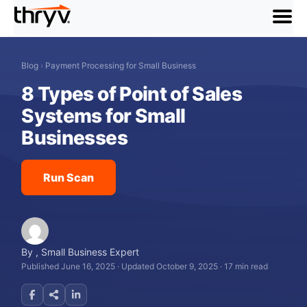
menu
Blog
›
Payment Processing for Small Business
8 Types of Point of Sales
Systems for Small
Businesses
Run Scan
By
,
Small Business Expert
Published June 16, 2025
·
Updated October 9, 2025
·
17 min read