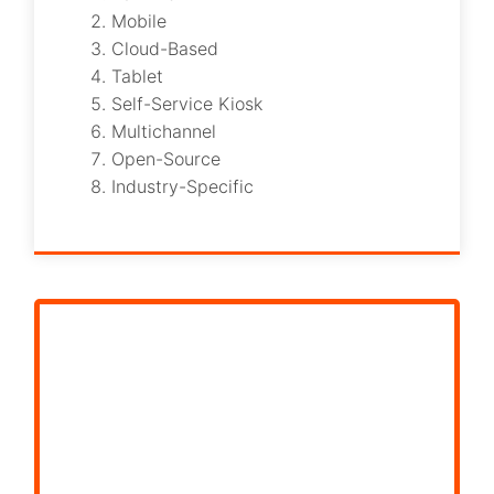
Mobile
Cloud-Based
Tablet
Self-Service Kiosk
Multichannel
Open-Source
Industry-Specific