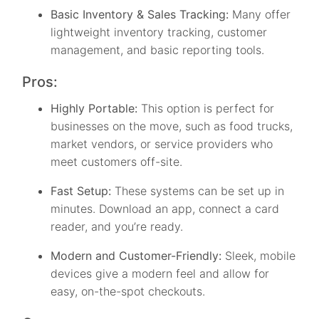
Basic Inventory & Sales Tracking:
Many offer
lightweight inventory tracking, customer
management, and basic reporting tools.
Pros:
Highly Portable:
This option is perfect for
businesses on the move, such as food trucks,
market vendors, or service providers who
meet customers off-site.
Fast Setup:
These systems can be set up in
minutes. Download an app, connect a card
reader, and you’re ready.
Modern and Customer-Friendly:
Sleek, mobile
devices give a modern feel and allow for
easy, on-the-spot checkouts.