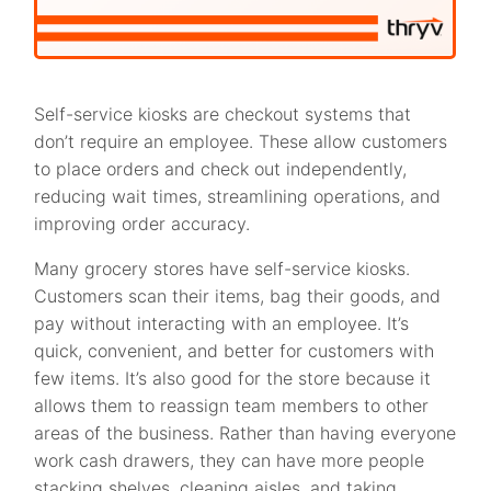
Self-service kiosks are checkout systems that
don’t require an employee. These allow customers
to place orders and check out independently,
reducing wait times, streamlining operations, and
improving order accuracy.
Many grocery stores have self-service kiosks.
Customers scan their items, bag their goods, and
pay without interacting with an employee. It’s
quick, convenient, and better for customers with
few items. It’s also good for the store because it
allows them to reassign team members to other
areas of the business. Rather than having everyone
work cash drawers, they can have more people
stacking shelves, cleaning aisles, and taking