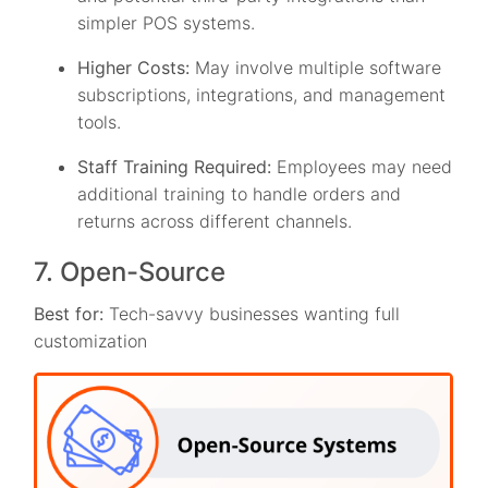
simpler POS systems.
Higher Costs:
May involve multiple software
subscriptions, integrations, and management
tools.
Staff Training Required:
Employees may need
additional training to handle orders and
returns across different channels.
7. Open-Source
Best for:
Tech-savvy businesses wanting full
customization