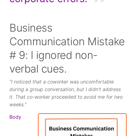
Business
Communication Mistake
# 9: I ignored non-
verbal cues.
“I noticed that a coworker was uncomfortable
during a group conversation, but I didn’t address
it. That co-worker proceeded to avoid me for two
weeks.”
Body