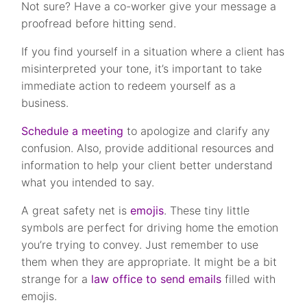
Not sure? Have a co-worker give your message a
proofread before hitting send.
If you find yourself in a situation where a client has
misinterpreted your tone, it’s important to take
immediate action to redeem yourself as a
business.
Schedule a meeting
to apologize and clarify any
confusion. Also, provide additional resources and
information to help your client better understand
what you intended to say.
A great safety net is
emojis
. These tiny little
symbols are perfect for driving home the emotion
you’re trying to convey. Just remember to use
them when they are appropriate. It might be a bit
strange for a
law office to send emails
filled with
emojis.