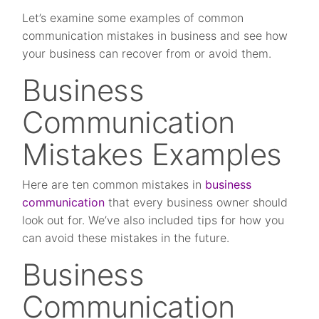
Let’s examine some examples of common
communication mistakes in business and see how
your business can recover from or avoid them.
Business
Communication
Mistakes Examples
Here are ten common mistakes in
business
communication
that every business owner should
look out for. We’ve also included tips for how you
can avoid these mistakes in the future.
Business
Communication