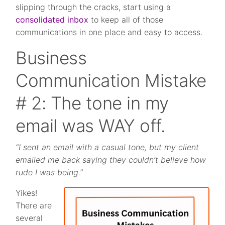
slipping through the cracks, start using a
consolidated inbox
to keep all of those
communications in one place and easy to access.
Business
Communication Mistake
# 2: The tone in my
email was WAY off.
“I sent an email with a casual tone, but my client
emailed me back saying they couldn’t believe how
rude I was being.”
Yikes!
There are
several