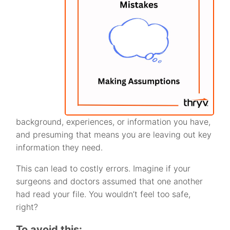
background, experiences, or information you have,
and presuming that means you are leaving out key
information they need.
This can lead to costly errors. Imagine if your
surgeons and doctors assumed that one another
had read your file. You wouldn’t feel too safe,
right?
To avoid this: