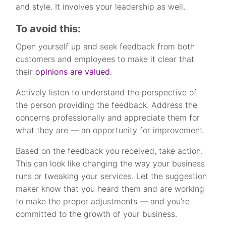
and style. It involves your leadership as well.
To avoid this:
Open yourself up and seek feedback from both
customers and employees to make it clear that
their
opinions are valued
.
Actively listen to understand the perspective of
the person providing the feedback. Address the
concerns professionally and appreciate them for
what they are — an opportunity for improvement.
Based on the feedback you received, take action.
This can look like changing the way your business
runs or tweaking your services. Let the suggestion
maker know that you heard them and are working
to make the proper adjustments — and you’re
committed to the growth of your business.