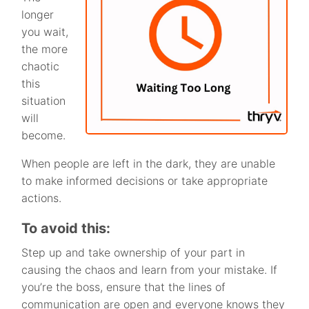
longer
you wait,
the more
chaotic
this
situation
will
become.
When people are left in the dark, they are unable
to make informed decisions or take appropriate
actions.
To avoid this:
Step up and take ownership of your part in
causing the chaos and learn from your mistake. If
you’re the boss, ensure that the lines of
communication are open and everyone knows they