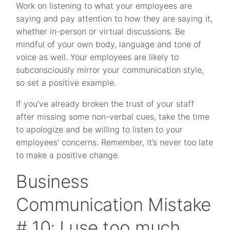
Work on listening to what your employees are
saying and pay attention to how they are saying it,
whether in-person or virtual discussions. Be
mindful of your own body, language and tone of
voice as well. Your employees are likely to
subconsciously mirror your communication style,
so set a positive example.
If you’ve already broken the trust of your staff
after missing some non-verbal cues, take the time
to apologize and be willing to listen to your
employees’ concerns. Remember, it’s never too late
to make a positive change.
Business
Communication Mistake
# 10: I use too much