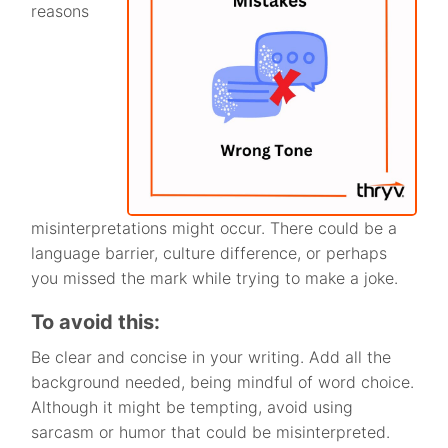
reasons
misinterpretations might occur. There could be a
language barrier, culture difference, or perhaps
you missed the mark while trying to make a joke.
To avoid this:
Be clear and concise in your writing. Add all the
background needed, being mindful of word choice.
Although it might be tempting, avoid using
sarcasm or humor that could be misinterpreted.