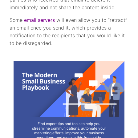
immediately and not share the content inside.
Some
email servers
will even allow you to “retract”
an email once you send it, which provides a
notification to the recipients that you would like it
to be disregarded.
Find expert tips and tools to help you
streamline communications, automate your
marketing efforts, improve your business
operations, and more in this free guide.