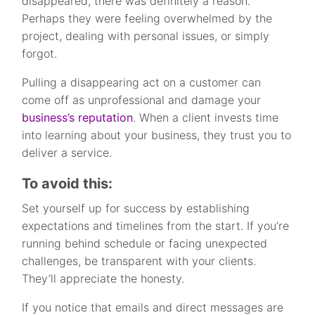
disappeared, there was definitely a reason.
Perhaps they were feeling overwhelmed by the
project, dealing with personal issues, or simply
forgot.
Pulling a disappearing act on a customer can
come off as unprofessional and damage your
business’s reputation
. When a client invests time
into learning about your business, they trust you to
deliver a service.
To avoid this:
Set yourself up for success by establishing
expectations and timelines from the start. If you’re
running behind schedule or facing unexpected
challenges, be transparent with your clients.
They’ll appreciate the honesty.
If you notice that emails and direct messages are