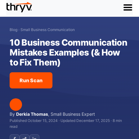
menu
Blog
›
Small Business Communication
10 Business Communication
Mistakes Examples (& How
to Fix Them)
Run Scan
By
Derkia Thomas
,
Small Business Expert
Published October 15, 2024
·
Updated December 17, 2025
·
8 min
read