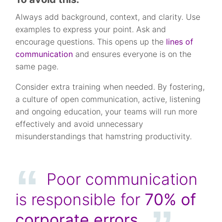
Always add background, context, and clarity. Use
examples to express your point. Ask and
encourage questions. This opens up the
lines of
communication
and ensures everyone is on the
same page.
Consider extra training when needed. By fostering,
a culture of open communication, active, listening
and ongoing education, your teams will run more
effectively and avoid unnecessary
misunderstandings that hamstring productivity.
Poor communication
is responsible for
70%
of
corporate errors.