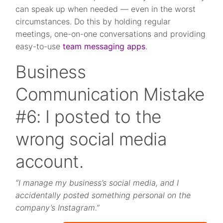
can speak up when needed — even in the worst
circumstances. Do this by holding regular
meetings, one-on-one conversations and providing
easy-to-use
team messaging apps
.
Business
Communication Mistake
#6: I posted to the
wrong social media
account.
“I manage my business’s social media, and I
accidentally posted something personal on the
company’s Instagram.”