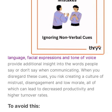
language, facial expressions and tone of voice
provide additional insight into the words people
say or don’t say when communicating. When you
disregard these cues, you risk creating a culture of
mistrust, disengagement and low morale, all of
which can lead to decreased productivity and
higher turnover rates.
To avoid this: