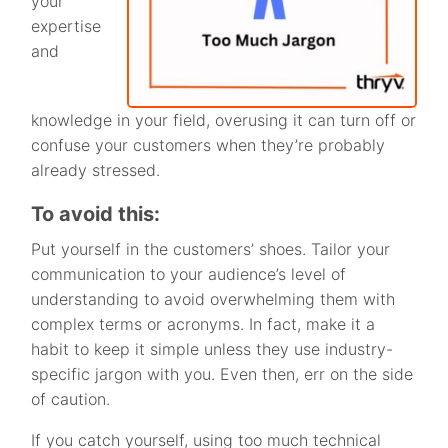
your
expertise
and
knowledge in your field, overusing it can turn off or
confuse your customers when they’re probably
already stressed.
To avoid this:
Put yourself in the customers’ shoes. Tailor your
communication to your audience’s level of
understanding to avoid overwhelming them with
complex terms or acronyms. In fact, make it a
habit to keep it simple unless they use industry-
specific jargon with you. Even then, err on the side
of caution.
If you catch yourself, using too much technical