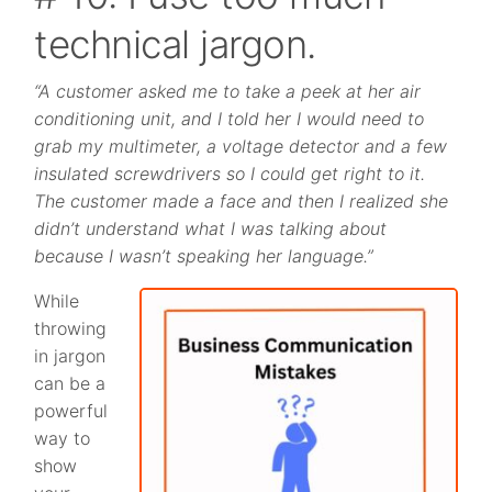
technical jargon.
“A customer asked me to take a peek at her air
conditioning unit, and I told her I would need to
grab my multimeter, a voltage detector and a few
insulated screwdrivers so I could get right to it.
The customer made a face and then I realized she
didn’t understand what I was talking about
because I wasn’t speaking her language.”
While
throwing
in jargon
can be a
powerful
way to
show