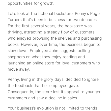
opportunities for growth.
Let’s look at the fictional bookstore, Penny’s Page
Turners that’s been in business for two decades.
For the first several years, the bookstore was
thriving, attracting a steady flow of customers
who enjoyed browsing the shelves and purchasing
books. However, over time, the business began to
slow down. Employee John suggests polling
shoppers on what they enjoy reading and
launching an online store for loyal customers who
move away.
Penny, living in the glory days, decided to ignore
the feedback that her employee gave.
Consequently, the store lost its appeal to younger
customers and saw a decline in sales.
Your business’s evolution is not limited to trends