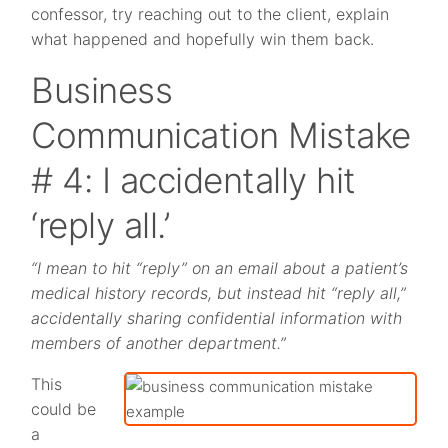
confessor, try reaching out to the client, explain
what happened and hopefully win them back.
Business
Communication Mistake
# 4: I accidentally hit
‘reply all.’
“I mean to hit “reply” on an email about a patient’s
medical history records, but instead hit “reply all,”
accidentally sharing confidential information with
members of another department.”
This
could be
a