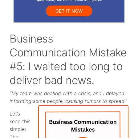
GET IT NOW
Business
Communication Mistake
#5: I waited too long to
deliver bad news.
“My team was dealing with a crisis, and I delayed
informing some people, causing rumors to spread.”
Let’s
keep this
simple:
The