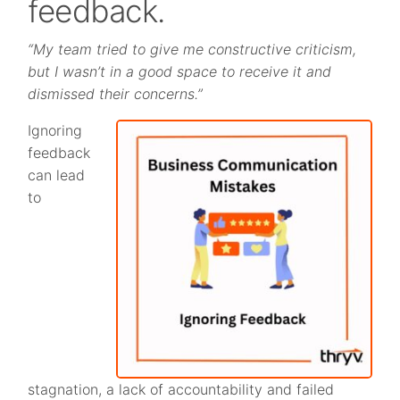
feedback.
“My team tried to give me constructive criticism,
but I wasn’t in a good space to receive it and
dismissed their concerns.”
Ignoring
feedback
can lead
to
stagnation, a lack of accountability and failed