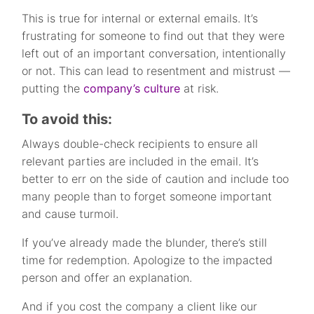
This is true for internal or external emails. It’s
frustrating for someone to find out that they were
left out of an important conversation, intentionally
or not. This can lead to resentment and mistrust —
putting the
company’s culture
at risk.
To avoid this:
Always double-check recipients to ensure all
relevant parties are included in the email. It’s
better to err on the side of caution and include too
many people than to forget someone important
and cause turmoil.
If you’ve already made the blunder, there’s still
time for redemption. Apologize to the impacted
person and offer an explanation.
And if you cost the company a client like our