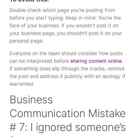
Double-check which page you’re posting from
before you start typing. Keep in mind: You’re the
face of your business. If you wouldn’t post it on
your business page, you shouldn’t post it on your
personal page.
Everyone on the team should consider how posts
can be interpreted before
sharing content online
.
If something does slip through the cracks, remove
the post and address it publicly with an apology if
warranted.
Business
Communication Mistake
# 7: I ignored someone’s