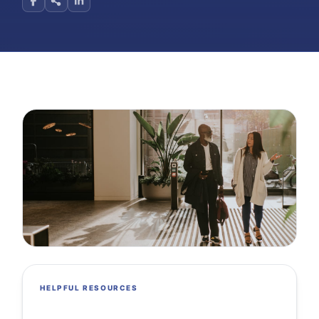
HELPFUL RESOURCES