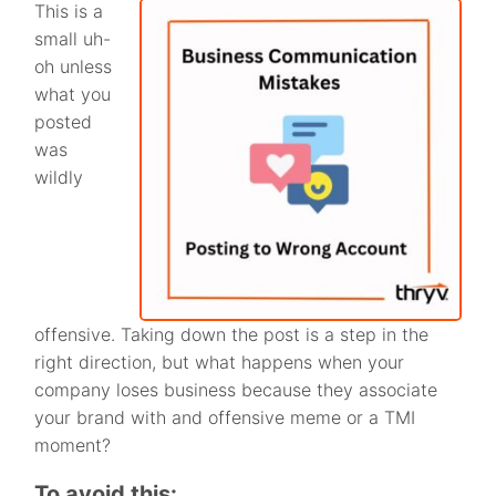
This is a
small uh-
oh unless
what you
posted
was
wildly
offensive. Taking down the post is a step in the
right direction, but what happens when your
company loses business because they associate
your brand with and offensive meme or a TMI
moment?
To avoid this: