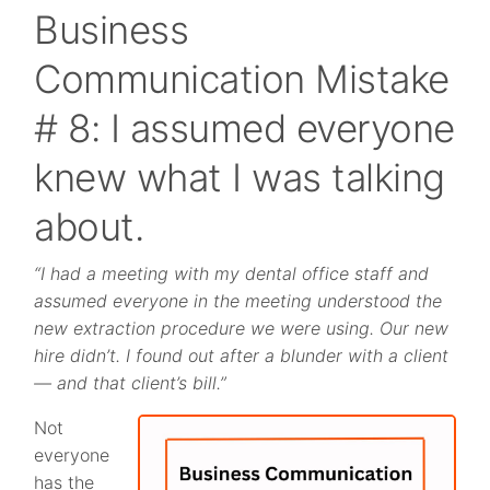
Business
Communication Mistake
# 8: I assumed everyone
knew what I was talking
about.
“I had a meeting with my dental office staff and
assumed everyone in the meeting understood the
new extraction procedure we were using. Our new
hire didn’t. I found out after a blunder with a client
— and that client’s bill.”
Not
everyone
has the