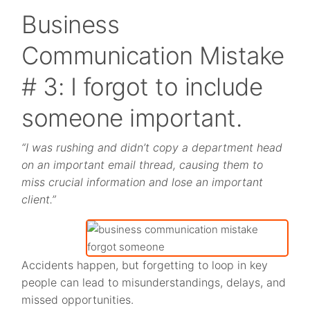
Business
Communication Mistake
# 3: I forgot to include
someone important.
“I was rushing and didn’t copy a department head
on an important email thread, causing them to
miss crucial information and lose an important
client.”
Accidents happen, but forgetting to loop in key
people can lead to misunderstandings, delays, and
missed opportunities.