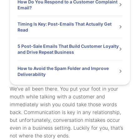
How Do You Respond to a Customer Complaint
Email?
Timing Is Key: Post-Emails That Actually Get
Read
5 Post-Sale Emails That Build Customer Loyalty
and Drive Repeat Business
How to Avoid the Spam Folder and Improve
Deliverability
We’ve all been there. You put your foot in your
mouth while talking with a customer and
immediately wish you could take those words
back. Communication is key in any relationship,
but unfortunately, conversation mistakes occur
even in a business setting. Luckily for you, that’s
not where the story ends.