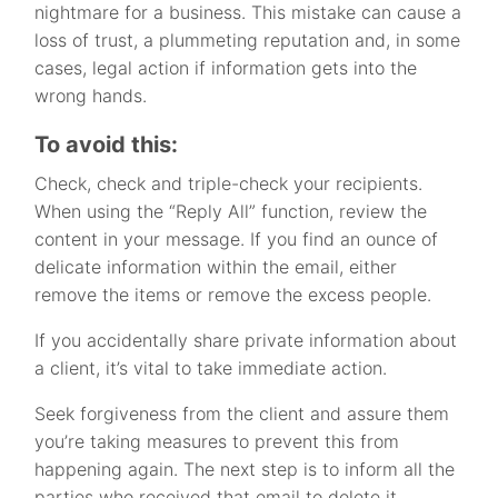
nightmare for a business. This mistake can cause a
loss of trust, a plummeting reputation and, in some
cases, legal action if information gets into the
wrong hands.
To avoid this:
Check, check and triple-check your recipients.
When using the “Reply All” function, review the
content in your message. If you find an ounce of
delicate information within the email, either
remove the items or remove the excess people.
If you accidentally share private information about
a client, it’s vital to take immediate action.
Seek forgiveness from the client and assure them
you’re taking measures to prevent this from
happening again. The next step is to inform all the
parties who received that email to delete it