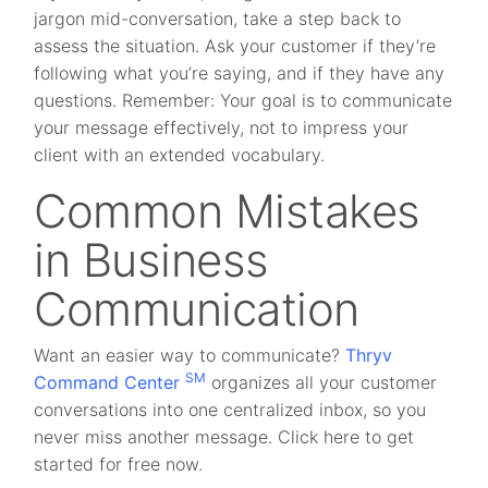
jargon mid-conversation, take a step back to
assess the situation. Ask your customer if they’re
following what you’re saying, and if they have any
questions. Remember: Your goal is to communicate
your message effectively, not to impress your
client with an extended vocabulary.
Common Mistakes
in Business
Communication
Want an easier way to communicate?
Thryv
SM
Command Center
organizes all your customer
conversations into one centralized inbox, so you
never miss another message. Click here to get
started for free now.