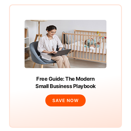
Free Guide: The Modern
Small Business Playbook
SAVE NOW