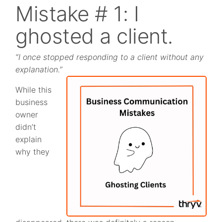
Mistake # 1: I
ghosted a client.
“I once stopped responding to a client without any
explanation.”
While this
business
owner
didn’t
explain
why they