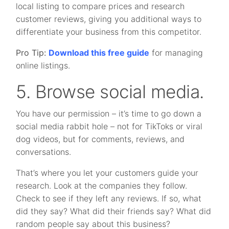
local listing to compare prices and research
customer reviews, giving you additional ways to
differentiate your business from this competitor.
Pro Tip:
Download this free guide
for managing
online listings.
5. Browse social media.
You have our permission – it’s time to go down a
social media rabbit hole – not for TikToks or viral
dog videos, but for comments, reviews, and
conversations.
That’s where you let your customers guide your
research. Look at the companies they follow.
Check to see if they left any reviews. If so, what
did they say? What did their friends say? What did
random people say about this business?