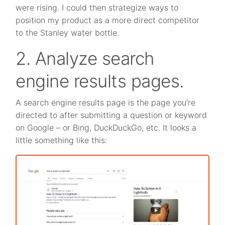
were rising. I could then strategize ways to
position my product as a more direct competitor
to the Stanley water bottle.
2. Analyze search
engine results pages.
A search engine results page is the page you’re
directed to after submitting a question or keyword
on Google – or Bing, DuckDuckGo, etc. It looks a
little something like this: