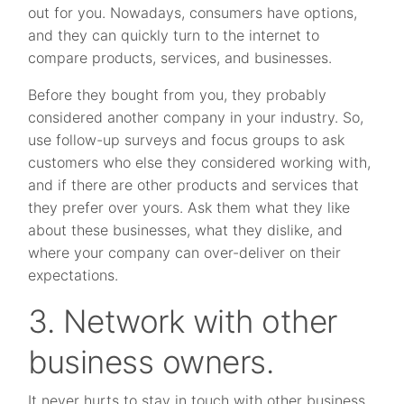
out for you. Nowadays, consumers have options,
and they can quickly turn to the internet to
compare products, services, and businesses.
Before they bought from you, they probably
considered another company in your industry. So,
use follow-up surveys and focus groups to ask
customers who else they considered working with,
and if there are other products and services that
they prefer over yours. Ask them what they like
about these businesses, what they dislike, and
where your company can over-deliver on their
expectations.
3. Network with other
business owners.
It never hurts to stay in touch with other business