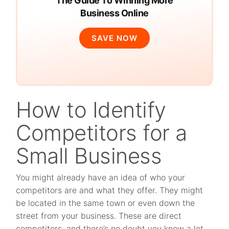
The Guide To Winning More
Business Online
SAVE NOW
How to Identify
Competitors for a
Small Business
You might already have an idea of who your
competitors are and what they offer. They might
be located in the same town or even down the
street from your business. These are direct
competitors, and there’s no doubt you know a lot