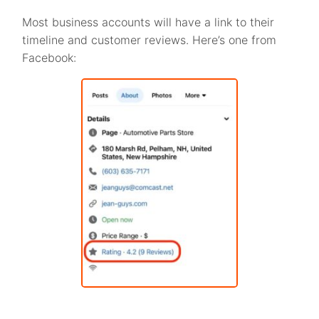
Most business accounts will have a link to their
timeline and customer reviews. Here’s one from
Facebook: