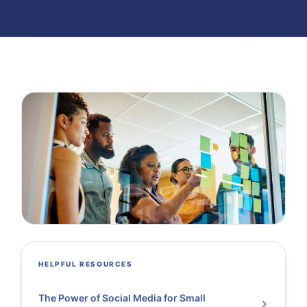
HELPFUL RESOURCES
The Power of Social Media for Small