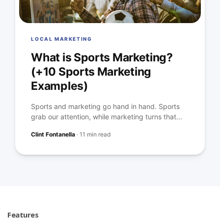
LOCAL MARKETING
What is Sports Marketing?
(+10 Sports Marketing
Examples)
Sports and marketing go hand in hand. Sports
grab our attention, while marketing turns that...
Clint Fontanella
·
11 min read
Features