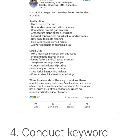
4. Conduct keyword