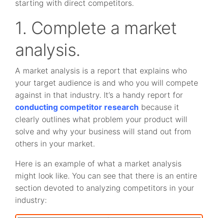
starting with direct competitors.
1. Complete a market
analysis.
A market analysis is a report that explains who
your target audience is and who you will compete
against in that industry. It’s a handy report for
conducting competitor research
because it
clearly outlines what problem your product will
solve and why your business will stand out from
others in your market.
Here is an example of what a market analysis
might look like. You can see that there is an entire
section devoted to analyzing competitors in your
industry: