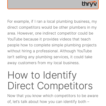
For example, if I ran a local plumbing business, my
direct competitors would be other plumbers in my
area. However, one indirect competitor could be
YouTube because it provides videos that teach
people how to complete simple plumbing projects
without hiring a professional. Although YouTube
isn’t selling any plumbing services, it could take
away customers from my local business.
How to Identify
Direct Competitors
Now that you know which competitors to be aware
of, let’s talk about how you can identify both –