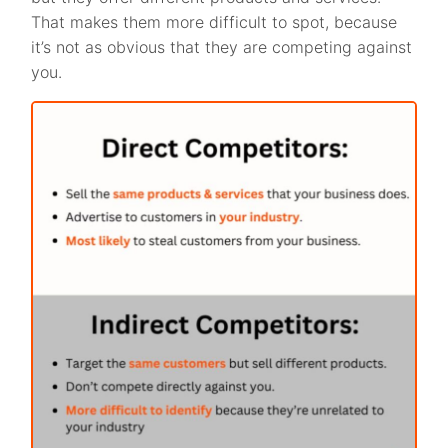
That makes them more difficult to spot, because
it’s not as obvious that they are competing against
you.