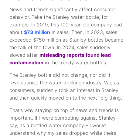
News and trends significantly affect consumer
behavior. Take the Stanley water bottle, for
example. In 2019, this 100-year-old company had
about
$73 million
in sales. Then, in 2023, sales
exceeded $750 million as Stanley bottles became
the talk of the town. In 2024, sales suddenly
slowed after
misleading reports found lead
contamination
in the trendy water bottles.
The Stanley bottle did not change, nor did it
revolutionize the water-drinking industry. We, as
consumers, suddenly took an interest in Stanley
and then quickly moved on to the next “big thing.”
That’s why staying on top of news and trends is
important. If I were competing against Stanley –
say, as a bottled water company – I would
understand why my sales dropped while theirs