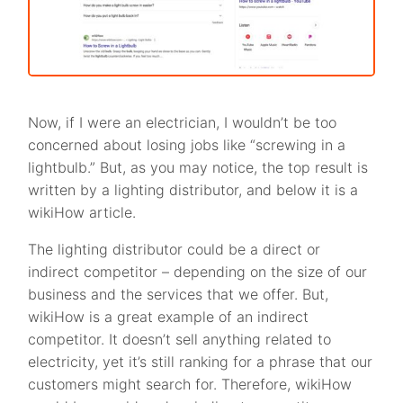
Now, if I were an electrician, I wouldn’t be too
concerned about losing jobs like “screwing in a
lightbulb.” But, as you may notice, the top result is
written by a lighting distributor, and below it is a
wikiHow article.
The lighting distributor could be a direct or
indirect competitor – depending on the size of our
business and the services that we offer. But,
wikiHow is a great example of an indirect
competitor. It doesn’t sell anything related to
electricity, yet it’s still ranking for a phrase that our
customers might search for. Therefore, wikiHow