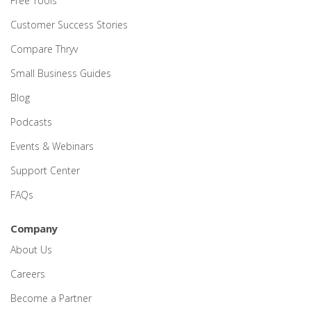
Free Tools
Customer Success Stories
Compare Thryv
Small Business Guides
Blog
Podcasts
Events & Webinars
Support Center
FAQs
Company
About Us
Careers
Become a Partner