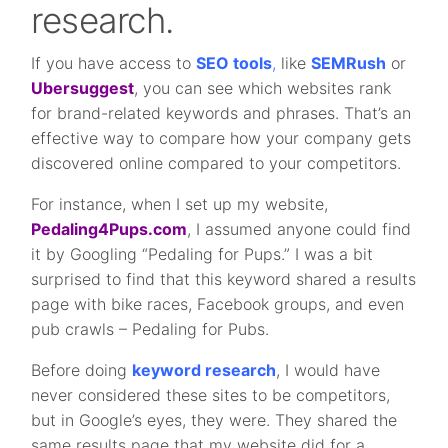
research.
If you have access to
SEO tools
,
like
SEMRush
or
Ubersuggest
, you can see which websites rank
for brand-related keywords and phrases. That’s an
effective way to compare how your company gets
discovered online compared to your competitors.
For instance, when I set up my website,
Pedaling4Pups.com
, I assumed anyone could find
it by Googling “Pedaling for Pups.” I was a bit
surprised to find that this keyword shared a results
page with bike races, Facebook groups, and even
pub crawls – Pedaling for Pubs.
Before doing
keyword research
, I would have
never considered these sites to be competitors,
but in Google’s eyes, they were. They shared the
same results page that my website did for a