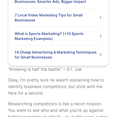
Businesses: Smarter Ads, Bigger Impact
7 Local Video Marketing Tips for Small
Businesses
What is Sports Marketing? (+10 Sports
Marketing Examples)
14 Cheap Advertising & Marketing Techniques
for Small Businesses
“Knowing is half the battle.” – G.I. Joe
Okay, I’m pretty sure he wasn’t explaining how to
identify business competitors, but stick with me
here for a second.
Researching competitors is like a recon mission.
You want to see who and what you’re up against
before launching an attack – or, in this case, a new