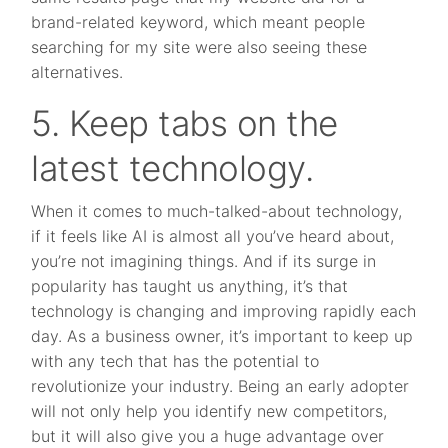
brand-related keyword, which meant people
searching for my site were also seeing these
alternatives.
5. Keep tabs on the
latest technology.
When it comes to much-talked-about technology,
if it feels like AI is almost all you’ve heard about,
you’re not imagining things. And if its surge in
popularity has taught us anything, it’s that
technology is changing and improving rapidly each
day. As a business owner, it’s important to keep up
with any tech that has the potential to
revolutionize your industry. Being an early adopter
will not only help you identify new competitors,
but it will also give you a huge advantage over