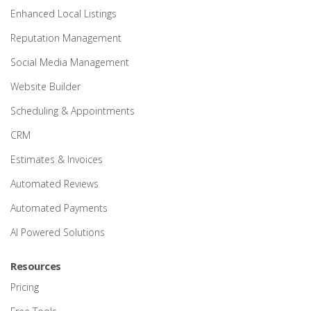
Enhanced Local Listings
Reputation Management
Social Media Management
Website Builder
Scheduling & Appointments
CRM
Estimates & Invoices
Automated Reviews
Automated Payments
AI Powered Solutions
Resources
Pricing