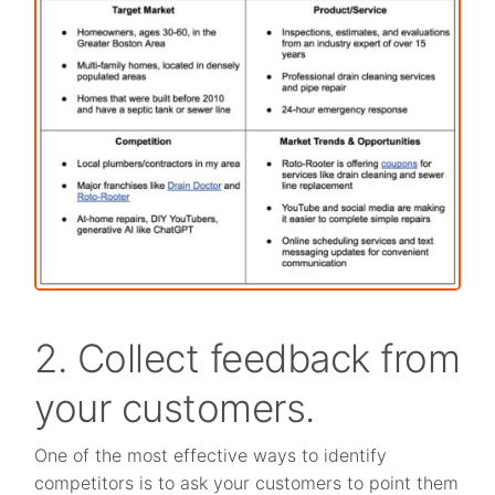
2. Collect feedback from
your customers.
One of the most effective ways to identify
competitors is to ask your customers to point them