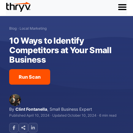
menu
Blog
›
Local Marketing
10 Ways to Identify
Competitors at Your Small
Business
Run Scan
By
Clint Fontanella
,
Small Business Expert
Published April 10, 2024
·
Updated October 10, 2024
·
6 min read