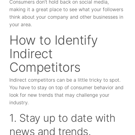
Consumers don’t hold back on social media,
making it a great place to see what your followers
think about your company and other businesses in
your area.
How to Identify
Indirect
Competitors
Indirect competitors can be a little tricky to spot.
You have to stay on top of consumer behavior and
look for new trends that may challenge your
industry.
1. Stay up to date with
news and trends.