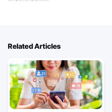
Related Articles