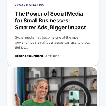
LOCAL MARKETING
The Power of Social Media
for Small Businesses:
Smarter Ads, Bigger Impact
Social media has become one of the most
powerful tools small businesses can use to grow.
But it’s...
Allison Sakounthong
·
4 min read