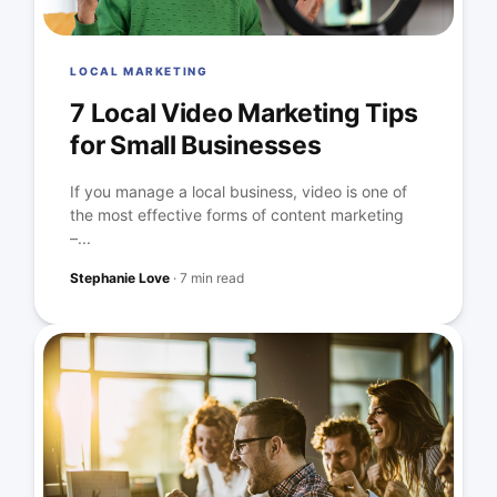
LOCAL MARKETING
7 Local Video Marketing Tips
for Small Businesses
If you manage a local business, video is one of
the most effective forms of content marketing
–...
Stephanie Love
·
7 min read