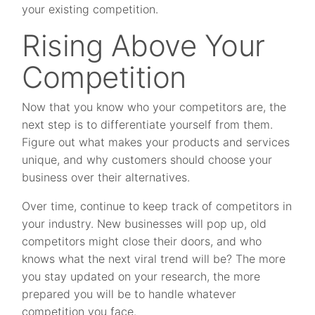
your existing competition.
Rising Above Your
Competition
Now that you know who your competitors are, the
next step is to differentiate yourself from them.
Figure out what makes your products and services
unique, and why customers should choose your
business over their alternatives.
Over time, continue to keep track of competitors in
your industry. New businesses will pop up, old
competitors might close their doors, and who
knows what the next viral trend will be? The more
you stay updated on your research, the more
prepared you will be to handle whatever
competition you face.