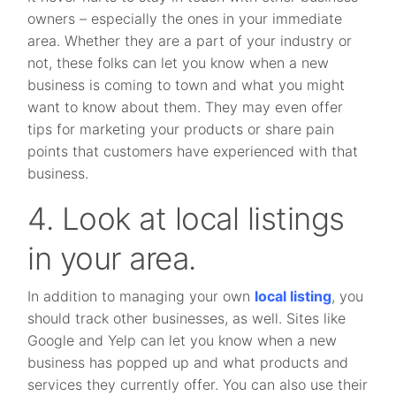
owners – especially the ones in your immediate
area. Whether they are a part of your industry or
not, these folks can let you know when a new
business is coming to town and what you might
want to know about them. They may even offer
tips for marketing your products or share pain
points that customers have experienced with that
business.
4. Look at local listings
in your area.
In addition to managing your own
local listing
, you
should track other businesses, as well. Sites like
Google and Yelp can let you know when a new
business has popped up and what products and
services they currently offer. You can also use their