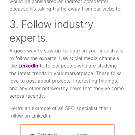
would be considered an indirect competitor
because it’s taking traffic away from our website.
3. Follow industry
experts.
A good way to stay up-to-date on your industry is
to follow the experts. Use social media channels
like
LinkedIn
to follow people who are studying
the latest trends in your marketplace. These folks
love to post about projects, interesting findings,
and any other noteworthy news that they’ve come
across recently.
Here’s an example of an SEO specialist that I
follow on LinkedIn: