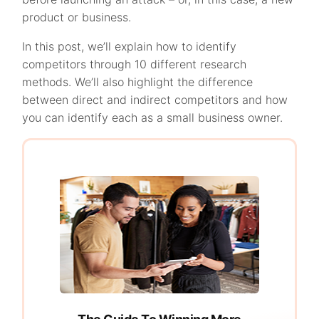
product or business.
In this post, we’ll explain how to identify
competitors through 10 different research
methods. We’ll also highlight the difference
between direct and indirect competitors and how
you can identify each as a small business owner.