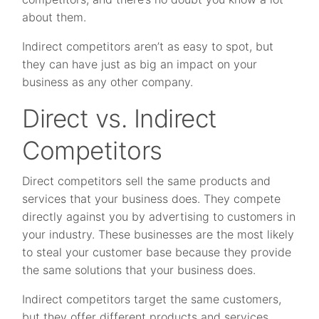
about them.
Indirect competitors aren’t as easy to spot, but
they can have just as big an impact on your
business as any other company.
Direct vs. Indirect
Competitors
Direct competitors sell the same products and
services that your business does. They compete
directly against you by advertising to customers in
your industry. These businesses are the most likely
to steal your customer base because they provide
the same solutions that your business does.
Indirect competitors target the same customers,
but they offer different products and services.