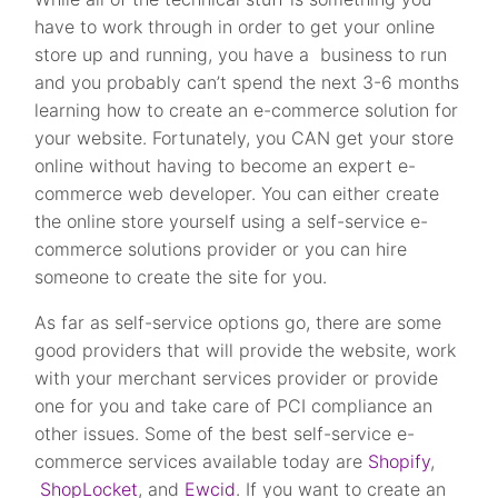
have to work through in order to get your online
store up and running, you have a business to run
and you probably can’t spend the next 3-6 months
learning how to create an e-commerce solution for
your website. Fortunately, you CAN get your store
online without having to become an expert e-
commerce web developer. You can either create
the online store yourself using a self-service e-
commerce solutions provider or you can hire
someone to create the site for you.
As far as self-service options go, there are some
good providers that will provide the website, work
with your merchant services provider or provide
one for you and take care of PCI compliance an
other issues. Some of the best self-service e-
commerce services available today are
Shopify
,
ShopLocket
, and
Ewcid
. If you want to create an