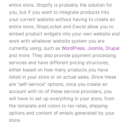
entire store, Shopify is probably the solution for
you, but if you want to integrate products into
your current website without having to create an
entire store, ShopLocket and Ewcid allow you to
embed product widgets into your own website and
work with whatever website system you are
currently using, such as
WordPress
,
Joomla
,
Drupal
and more. They also provide payment processing
services and have different pricing structures,
either based on how many products you have
listed in your store or on actual sales. Since these
are “self-service” options, once you create an
account with on of these service providers, you
will have to set up everything in your store, from
the template and colors to tax rates, shipping
options and content of emails generated by your
store.