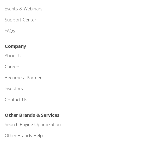
Events & Webinars
Support Center
FAQs
Company
About Us
Careers
Become a Partner
Investors
Contact Us
Other Brands & Services
Search Engine Optimization
Other Brands Help