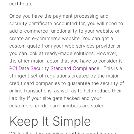
certificate.
Once you have the payment processing and
security certificate accounted for, you will need to
add e-commerce functionality to your website or
create an e-commerce website. You can get a
custom quote from your web services provider or
you can look at ready-made solutions. However,
the other major factor that you have to consider is
PCI Data Security Standard Compliance
. This is a
stringent set of regulations created by the major
credit card companies to guarantee the security of
online transactions, as well as to help reduce their
liability if your site gets hacked and your
customers’ credit card numbers are stolen.
Keep It Simple
While all of the technical stuff is something you