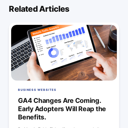
Related Articles
BUSINESS WEBSITES
GA4 Changes Are Coming.
Early Adopters Will Reap the
Benefits.