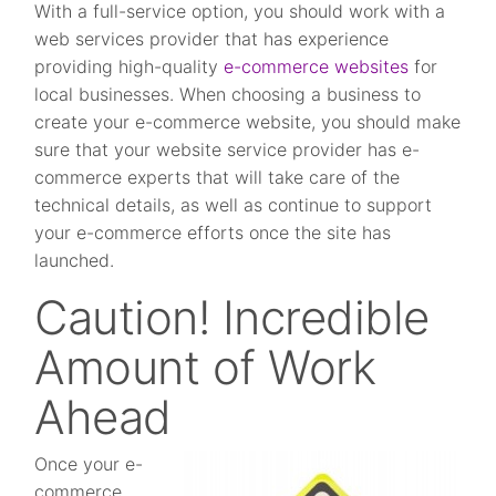
With a full-service option, you should work with a
web services provider that has experience
providing high-quality
e-commerce websites
for
local businesses. When choosing a business to
create your e-commerce website, you should make
sure that your website service provider has e-
commerce experts that will take care of the
technical details, as well as continue to support
your e-commerce efforts once the site has
launched.
Caution! Incredible
Amount of Work
Ahead
Once your e-
commerce