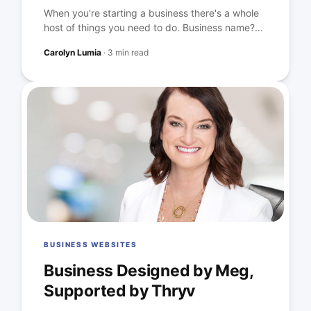
When you're starting a business there's a whole
host of things you need to do. Business name?...
Carolyn Lumia
·
3 min read
BUSINESS WEBSITES
Business Designed by Meg,
Supported by Thryv