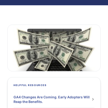
HELPFUL RESOURCES
GA4 Changes Are Coming. Early Adopters Will
Reap the Benefits.