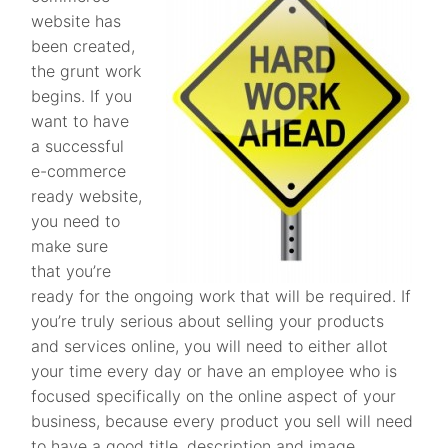
website has
been created,
the grunt work
begins. If you
want to have
a successful
e-commerce
ready website,
you need to
make sure
that you’re
ready for the ongoing work that will be required. If
you’re truly serious about selling your products
and services online, you will need to either allot
your time every day or have an employee who is
focused specifically on the online aspect of your
business, because every product you sell will need
to have a good title, description and image.