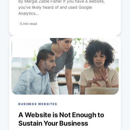
By Margie Zable Fisher If you have a website,
you've likely heard of and used Google
Analytics...
·
5 min read
BUSINESS WEBSITES
A Website is Not Enough to
Sustain Your Business