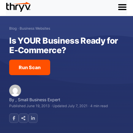
menu
Blog
›
Business Websites
Is YOUR Business Ready for
E-Commerce?
Run Scan
By
,
Small Business Expert
Published June 19, 2013
·
Updated July 7, 2021
·
4 min read