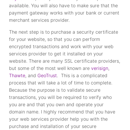
available. You will also have to make sure that the
payment gateway works with your bank or current
merchant services provider.
The next step is to purchase a security certificate
for your website, so that you can perform
encrypted transactions and work with your web
services provider to get it installed on your
website. There are many SSL certificate providers,
but some of the most well known are
verisign
,
Thawte
, and
GeoTrust
. This is a complicated
process that will take a lot of time to complete.
Because the purpose is to validate secure
transactions, you will be required to verify who
you are and that you own and operate your
domain name. I highly recommend that you have
your web services provider help you with the
purchase and installation of your secure