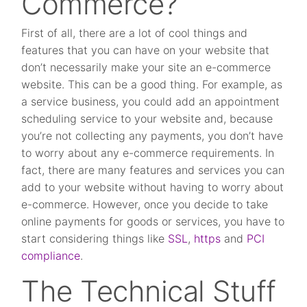
Commerce?
First of all, there are a lot of cool things and
features that you can have on your website that
don’t necessarily make your site an e-commerce
website. This can be a good thing. For example, as
a service business, you could add an appointment
scheduling service to your website and, because
you’re not collecting any payments, you don’t have
to worry about any e-commerce requirements. In
fact, there are many features and services you can
add to your website without having to worry about
e-commerce. However, once you decide to take
online payments for goods or services, you have to
start considering things like
SSL
,
https
and
PCI
compliance
.
The Technical Stuff