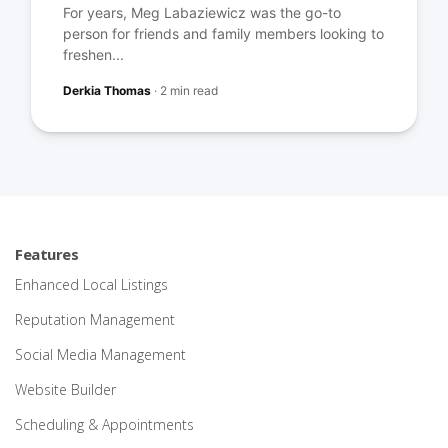
For years, Meg Labaziewicz was the go-to
person for friends and family members looking to
freshen...
Derkia Thomas
·
2 min read
Features
Enhanced Local Listings
Reputation Management
Social Media Management
Website Builder
Scheduling & Appointments