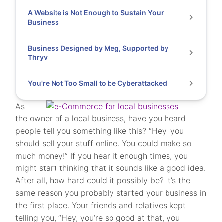
A Website is Not Enough to Sustain Your
Business
Business Designed by Meg, Supported by
Thryv
You're Not Too Small to be Cyberattacked
As
the owner of a local business, have you heard
people tell you something like this? “Hey, you
should sell your stuff online. You could make so
much money!” If you hear it enough times, you
might start thinking that it sounds like a good idea.
After all, how hard could it possibly be? It’s the
same reason you probably started your business in
the first place. Your friends and relatives kept
telling you, “Hey, you’re so good at that, you