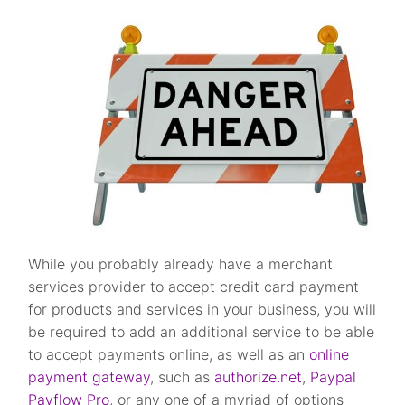
While you probably already have a merchant
services provider to accept credit card payment
for products and services in your business, you will
be required to add an additional service to be able
to accept payments online, as well as an
online
payment gateway
, such as
authorize.net
,
Paypal
Payflow Pro
, or any one of a myriad of options