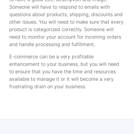
Someone will have to respond to emails with
questions about products, shipping, discounts and
other issues. You will need to make sure that every
product is categorized correctly. Someone will
need to monitor your account for incoming orders
and handle processing and fulfillment.
E-commerce can be a very profitable
enhancement to your business, but you will need
to ensure that you have the time and resources
available to manage it or it will become a very
frustrating drain on your business.