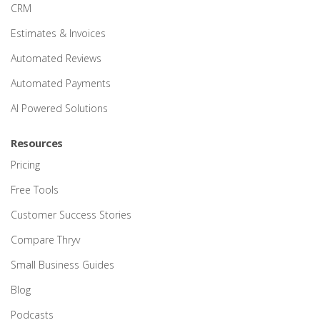
CRM
Estimates & Invoices
Automated Reviews
Automated Payments
AI Powered Solutions
Resources
Pricing
Free Tools
Customer Success Stories
Compare Thryv
Small Business Guides
Blog
Podcasts