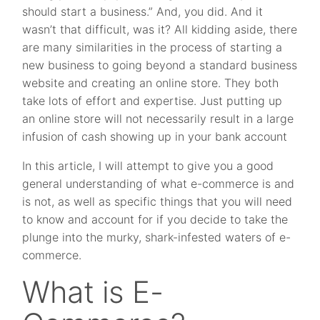
should start a business.” And, you did. And it
wasn’t that difficult, was it? All kidding aside, there
are many similarities in the process of starting a
new business to going beyond a standard business
website and creating an online store. They both
take lots of effort and expertise. Just putting up
an online store will not necessarily result in a large
infusion of cash showing up in your bank account
In this article, I will attempt to give you a good
general understanding of what e-commerce is and
is not, as well as specific things that you will need
to know and account for if you decide to take the
plunge into the murky, shark-infested waters of e-
commerce.
What is E-