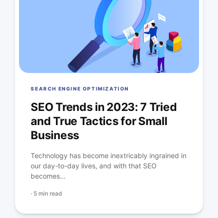
SEARCH ENGINE OPTIMIZATION
SEO Trends in 2023: 7 Tried
and True Tactics for Small
Business
Technology has become inextricably ingrained in
our day-to-day lives, and with that SEO
becomes...
·
5 min read