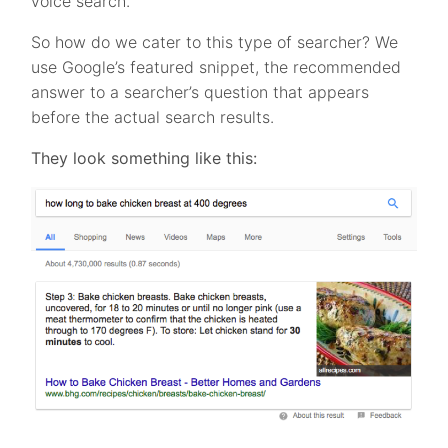
voice search.
So how do we cater to this type of searcher? We
use Google’s featured snippet, the recommended
answer to a searcher’s question that appears
before the actual search results.
They look something like this: