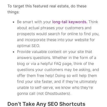
To target this featured real estate, do these
things:
Be smart with your
long-tail keywords.
Think
about actual phrases your customers and
prospects would search for online to find you,
and incorporate these into your website for
optimal SEO.
Provide valuable content on your site that
answers questions. Whether in the form of a
blog or via a helpful FAQ page, think of the
questions your customers may be asking, and
offer them free help! Doing so will help them
find your site faster, and if they’re ultimately
unable to self-serve, we know who they’re
gonna call (not Ghostbusters).
Don’t Take Any SEO Shortcuts