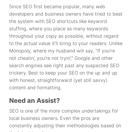
Since SEO first became popular, many web
developers and business owners have tried to beat
the system with SEO shortcuts like keyword
stuffing, where you place as many keywords
throughout your copy as possible, without regard
to the actual value it’ll bring to your readers. Unlike
Monopoly, where my husband will say, “If you’re
not cheatin’, you’re not tryin’,” Google and other
search engines see right past any suspected SEO
trickery. Best to keep your SEO on the up and up
with honest, straightforward (yet still savvy)
content and formatting.
Need an Assist?
SEO is one of the more complex undertakings for
local business owners. Even the pros are
constantly adjusting their methodologies based on