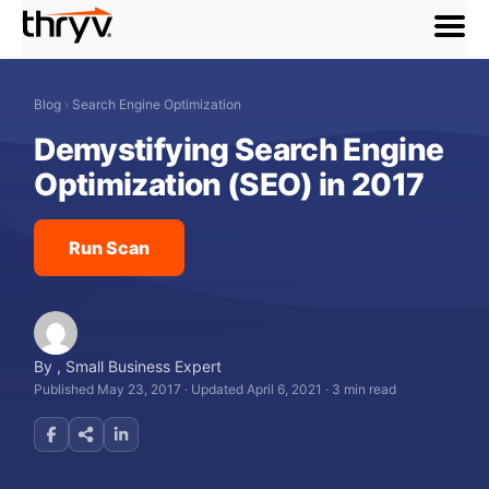
menu
Blog
›
Search Engine Optimization
Demystifying Search Engine
Optimization (SEO) in 2017
Run Scan
By
,
Small Business Expert
Published May 23, 2017
·
Updated April 6, 2021
·
3 min read