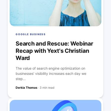
GOOGLE BUSINESS
Search and Rescue: Webinar
Recap with Yext's Christian
Ward
The value of search engine optimization on
businesses' visibility increases each day we
step...
Derkia Thomas
·
3 min read