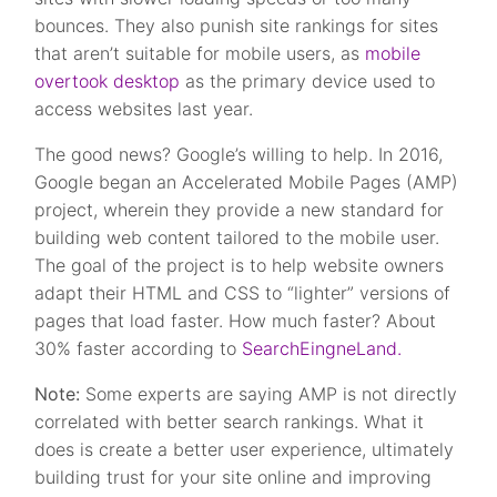
bounces. They also punish site rankings for sites
that aren’t suitable for mobile users, as
mobile
overtook desktop
as the primary device used to
access websites last year.
The good news? Google’s willing to help. In 2016,
Google began an Accelerated Mobile Pages (AMP)
project, wherein they provide a new standard for
building web content tailored to the mobile user.
The goal of the project is to help website owners
adapt their HTML and CSS to “lighter” versions of
pages that load faster. How much faster? About
30% faster according to
SearchEingneLand.
Note:
Some experts are saying AMP is not directly
correlated with better search rankings. What it
does is create a better user experience, ultimately
building trust for your site online and improving