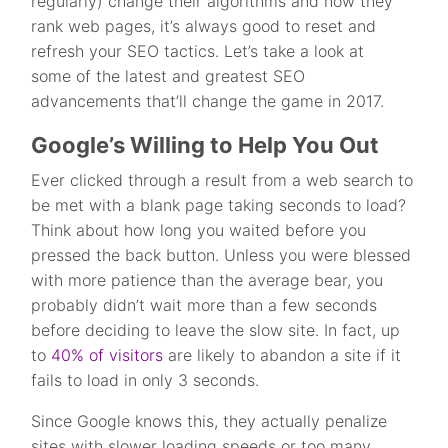
regularly) change their algorithms and how they
rank web pages, it’s always good to reset and
refresh your SEO tactics. Let’s take a look at
some of the latest and greatest SEO
advancements that’ll change the game in 2017.
Google’s Willing to Help You Out
Ever clicked through a result from a web search to
be met with a blank page taking seconds to load?
Think about how long you waited before you
pressed the back button. Unless you were blessed
with more patience than the average bear, you
probably didn’t wait more than a few seconds
before deciding to leave the slow site. In fact, up
to
40% of visitors
are likely to abandon a site if it
fails to load in only 3 seconds.
Since Google knows this, they actually penalize
sites with slower loading speeds or too many