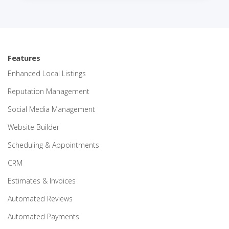
Features
Enhanced Local Listings
Reputation Management
Social Media Management
Website Builder
Scheduling & Appointments
CRM
Estimates & Invoices
Automated Reviews
Automated Payments