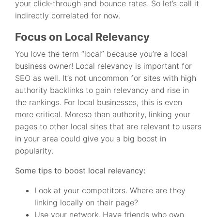
your click-through and bounce rates. So let’s call it
indirectly correlated for now.
Focus on Local Relevancy
You love the term “local” because you’re a local
business owner! Local relevancy is important for
SEO as well. It’s not uncommon for sites with high
authority backlinks to gain relevancy and rise in
the rankings. For local businesses, this is even
more critical. Moreso than authority, linking your
pages to other local sites that are relevant to users
in your area could give you a big boost in
popularity.
Some tips to boost local relevancy:
Look at your competitors. Where are they
linking locally on their page?
Use your network. Have friends who own