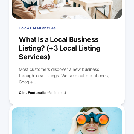
LOCAL MARKETING
What Is a Local Business
Listing? (+3 Local Listing
Services)
Most customers discover a new business
through local listings. We take out our phones,
Google...
Clint Fontanella
·
6 min read