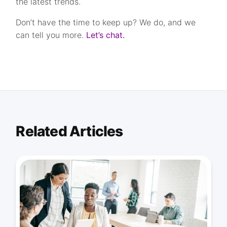
the latest trends.
Don’t have the time to keep up? We do, and we
can tell you more.
Let’s chat.
Related Articles