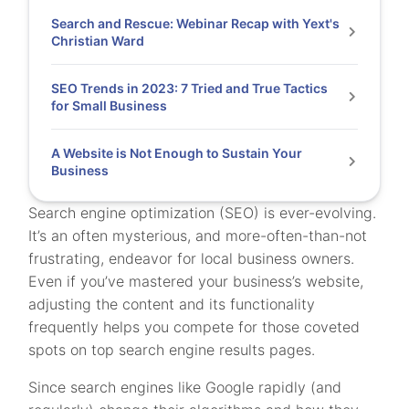
Search and Rescue: Webinar Recap with Yext's
Christian Ward
SEO Trends in 2023: 7 Tried and True Tactics
for Small Business
A Website is Not Enough to Sustain Your
Business
Search engine optimization (SEO) is ever-evolving.
It’s an often mysterious, and more-often-than-not
frustrating, endeavor for local business owners.
Even if you’ve mastered your business’s website,
adjusting the content and its functionality
frequently helps you compete for those coveted
spots on top search engine results pages.
Since search engines like Google rapidly (and