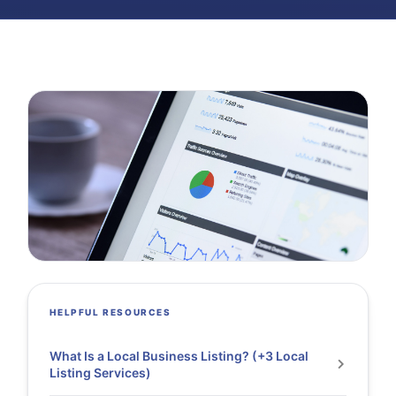
HELPFUL RESOURCES
What Is a Local Business Listing? (+3 Local
Listing Services)