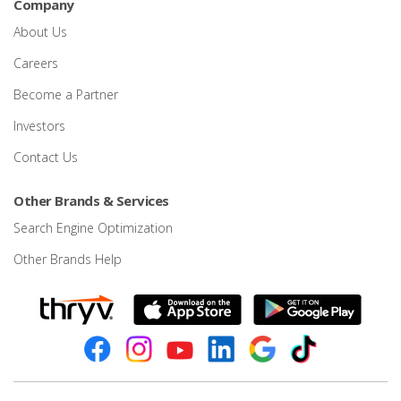
Company
About Us
Careers
Become a Partner
Investors
Contact Us
Other Brands & Services
Search Engine Optimization
Other Brands Help