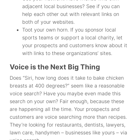
adjacent local businesses? See if you can
help each other out with relevant links on
both of your websites.
Toot your own horn. If you sponsor local
sports teams or support a local charity, let
your prospects and customers know about it
with links to these organizations’ sites.
Voice is the Next Big Thing
Does “Siri, how long does it take to bake chicken
breasts at 400 degrees?” seem like a reasonable
voice search? Have you maybe even made this
search on your own? Fair enough, because these
are happening all the time. Your prospects and
customers are voice searching more than recipes.
They’re looking for restaurants, dentists, lawyers,
lawn care, handymen – businesses like yours – via