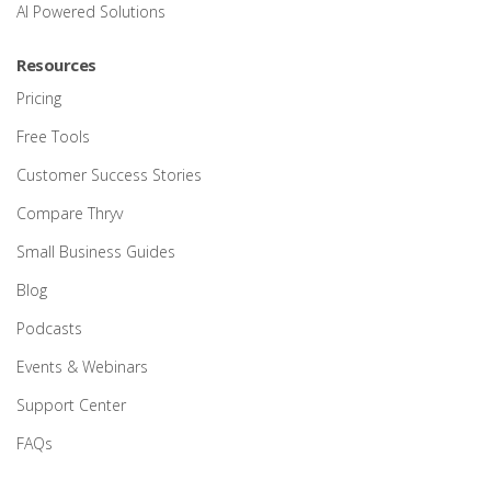
AI Powered Solutions
Resources
Pricing
Free Tools
Customer Success Stories
Compare Thryv
Small Business Guides
Blog
Podcasts
Events & Webinars
Support Center
FAQs