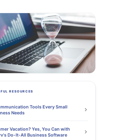
PFUL RESOURCES
mmunication Tools Every Small
iness Needs
er Vacation? Yes, You Can with
v's Do-It-All Business Software