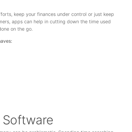
orts, keep your finances under control or just keep
mers, apps can help in cutting down the time used
done on the go.
haves:
t Software