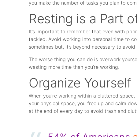
you make the number of tasks you plan to comp
Resting is a Part
It’s important to remember that even with prior
tackled. Avoid working into personal time to comp
sometimes but, it’s beyond necessary to avoid
The worse thing you can do is overwork yoursel
wasting more time than you’re working.
Organize Yourself
When you’re working within a cluttered space, i
your physical space, you free up and calm dow
at the end of every day to avoid trash and clut