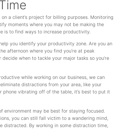
 Time
n a client’s project for billing purposes. Monitoring
ntify moments where you may not be making the
e is to find ways to increase productivity.
help you identify your productivity zone. Are you an
 the afternoon where you find you’re at peak
 decide when to tackle your major tasks so you’re
roductive while working on our business, we can
eliminate distractions from your area, like your
phone vibrating off of the table, it’s best to put it
 of environment may be best for staying focused.
ons, you can still fall victim to a wandering mind,
e distracted. By working in some distraction time,