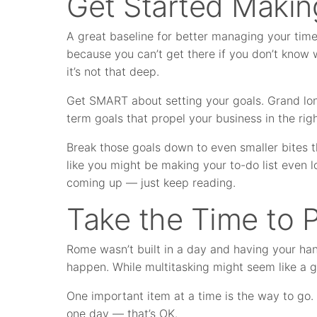
Get Started Makin
A great baseline for better managing your time
because you can’t get there if you don’t know 
it’s not that deep.
Get SMART about setting your goals. Grand lon
term goals that propel your business in the righ
Break those goals down to even smaller bites th
like you might be making your to-do list even l
coming up — just keep reading.
Take the Time to Pr
Rome wasn’t built in a day and having your hand
happen. While multitasking might seem like a g
One important item at a time is the way to go
one day — that’s OK.