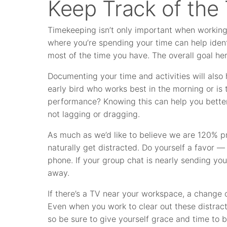
Keep Track of the
Timekeeping isn’t only important when working o
where you’re spending your time can help ide
most of the time you have. The overall goal her
Documenting your time and activities will also 
early bird who works best in the morning or is
performance? Knowing this can help you better
not lagging or dragging.
As much as we’d like to believe we are 120% p
naturally get distracted. Do yourself a favor — 
phone. If your group chat is nearly sending your 
away.
If there’s a TV near your workspace, a change
Even when you work to clear out these distracti
so be sure to give yourself grace and time to b