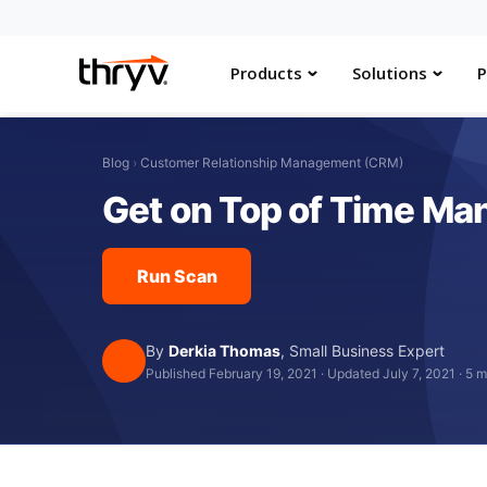
Products
Solutions
P
Blog
›
Customer Relationship Management (CRM)
Get on Top of Time Ma
Run Scan
By
Derkia Thomas
,
Small Business Expert
Published February 19, 2021
·
Updated July 7, 2021
·
5 m