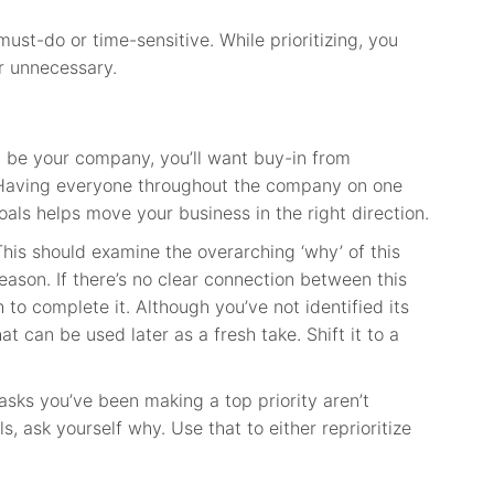
ust-do or time-sensitive. While prioritizing, you
er unnecessary.
 be your company, you’ll want buy-in from
Having everyone throughout the company on one
ls helps move your business in the right direction.
his should examine the overarching ‘why’ of this
eason. If there’s no clear connection between this
 to complete it. Although you’ve not identified its
at can be used later as a fresh take. Shift it to a
tasks you’ve been making a top priority aren’t
, ask yourself why. Use that to either reprioritize