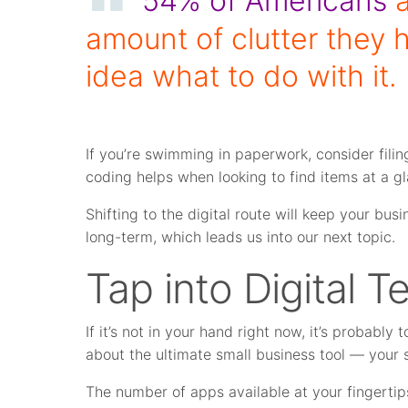
54% of Americans
a
amount of clutter they 
idea what to do with it.
If you’re swimming in paperwork, consider fili
coding helps when looking to find items at a g
Shifting to the digital route will keep your b
long-term, which leads us into our next topic.
Tap into Digital 
If it’s not in your hand right now, it’s probably 
about the ultimate small business tool — your
The number of apps available at your fingertips