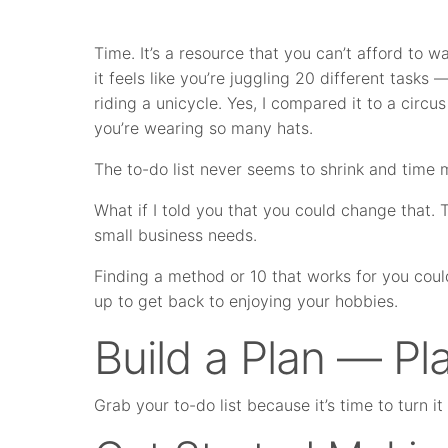
Time. It’s a resource that you can’t afford to 
it feels like you’re juggling 20 different tasks 
riding a unicycle. Yes, I compared it to a circu
you’re wearing so many hats.
The to-do list never seems to shrink and tim
What if I told you that you could change that.
small business needs.
Finding a method or 10 that works for you coul
up to get back to enjoying your hobbies.
Build a Plan — Pla
Grab your to-do list because it’s time to turn i