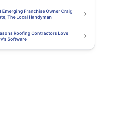
 Emerging Franchise Owner Craig
te, The Local Handyman
asons Roofing Contractors Love
v's Software