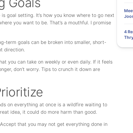
g Goals
Meet
 is goal setting. It’s how you know where to go next
Joos
where you want to be. That’s a mouthful. I promise
4 Re
Thry
g-term goals can be broken into smaller, short-
t direction.
at you can take on weekly or even daily. If it feels
onger, don’t worry. Tips to crunch it down are
ioritize
s on everything at once is a wildfire waiting to
reat idea, it could do more harm than good.
. Accept that you may not get everything done in