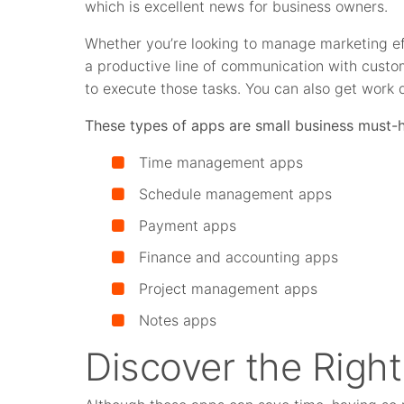
which is excellent news for business owners.
Whether you’re looking to manage marketing eff
a productive line of communication with custo
to execute those tasks. You can also get work 
These types of apps are small business must-
Time management apps
S
chedule management apps
P
ayment apps
F
inance and accounting apps
Project management apps
Notes apps
Discover the Righ