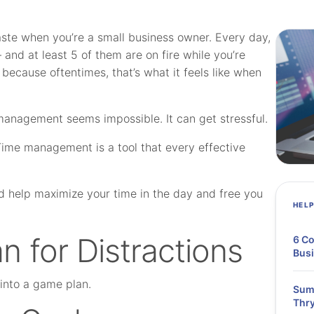
waste when you’re a small business owner. Every day,
— and at least 5 of them are on fire while you’re
s because oftentimes, that’s what it feels like when
e management seems impossible.
It can get stressful.
 Time management is a tool that every effective
d help maximize your time in the day and free you
HEL
n for Distractions
6 Co
Bus
t into a game plan.
Summ
Thry