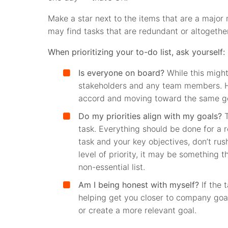
Make a star next to the items that are a major m
may find tasks that are redundant or altogeth
When prioritizing your to-do list, ask yourself:
Is everyone on board?
While this might
stakeholders and any team members. 
accord and moving toward the same goa
Do my priorities align with my goals?
T
task. Everything should be done for a r
task and your key objectives, don’t rush
level of priority, it may be something th
non-essential list.
Am I being honest with myself?
If the 
helping get you closer to company goals
or create a more relevant goal.