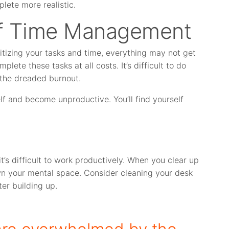
lete more realistic.
 of Time Management
itizing your tasks and time, everything may not get
lete these tasks at all costs. It’s difficult to do
 the dreaded burnout.
f and become unproductive. You’ll find yourself
t’s difficult to work productively. When you clear up
n your mental space. Consider cleaning your desk
ter building up.