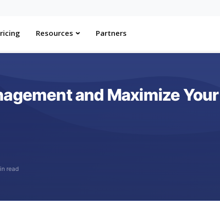
ricing
Resources
Partners
nagement and Maximize Your 
in read