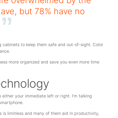
re overwhelmed by the
have, but 78% have no
ng cabinets to keep them safe and out-of-sight. Color
lance.
usiness more organized and save you even more time
Technology
to either your immediate left or right. I’m talking
 smartphone.
 is limitless and many of them aid in productivity,