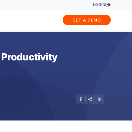
LOGIN
GET A DEMO
Productivity