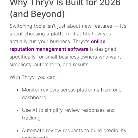
Why Thryv Is Built for 2026
(and Beyond)
Switching tools isn’t just about new features — it’s
about choosing a platform that fits how you
actually run your business. Thryv’s
online
reputation management software
is designed
specifically for small business owners who want
simplicity, automation, and results.
With Thryv, you can:
Monitor reviews across platforms from one
dashboard
Use AI to simplify review responses and
tracking
Automate review requests to build credibility