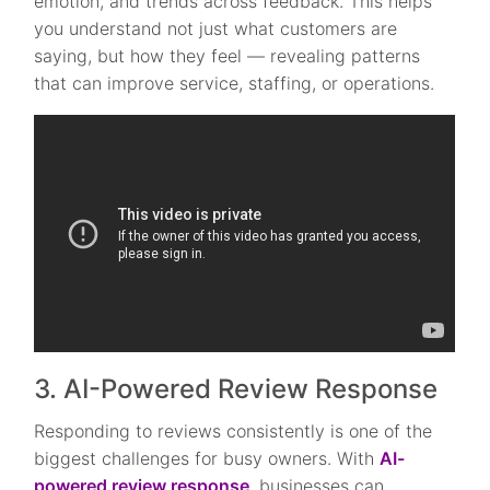
emotion, and trends across feedback. This helps
you understand not just what customers are
saying, but how they feel — revealing patterns
that can improve service, staffing, or operations.
3. AI-Powered Review Response
Responding to reviews consistently is one of the
biggest challenges for busy owners. With
AI-
powered review response
, businesses can