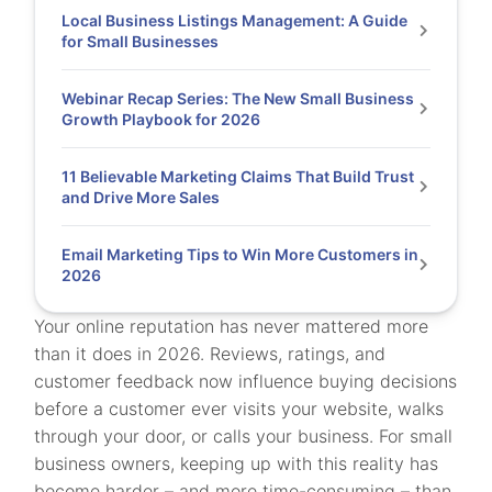
Local Business Listings Management: A Guide
for Small Businesses
Webinar Recap Series: The New Small Business
Growth Playbook for 2026
11 Believable Marketing Claims That Build Trust
and Drive More Sales
Email Marketing Tips to Win More Customers in
2026
Your online reputation has never mattered more
than it does in 2026. Reviews, ratings, and
customer feedback now influence buying decisions
before a customer ever visits your website, walks
through your door, or calls your business. For small
business owners, keeping up with this reality has
become harder – and more time-consuming – than