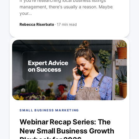
If you're researching local business listings
management, there's usually a reason. Maybe
your...
Rebecca Riserbato
·
17 min read
SMALL BUSINESS MARKETING
Webinar Recap Series: The
New Small Business Growth