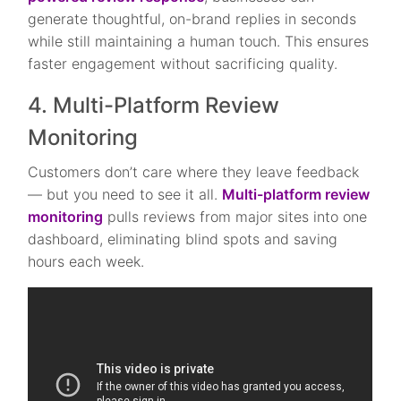
generate thoughtful, on-brand replies in seconds
while still maintaining a human touch. This ensures
faster engagement without sacrificing quality.
4. Multi-Platform Review
Monitoring
Customers don’t care where they leave feedback
— but you need to see it all.
Multi-platform review
monitoring
pulls reviews from major sites into one
dashboard, eliminating blind spots and saving
hours each week.