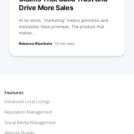
Drive More Sales
At its worst, “marketing” means gimmicks and
impossibly false promises. The product that
makes...
Rebecca Riserbato
·
10 min read
Features
Enhanced Local Listings
Reputation Management
Social Media Management
Website Builder