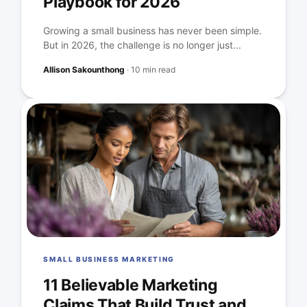
Playbook for 2026
Growing a small business has never been simple.
But in 2026, the challenge is no longer just...
Allison Sakounthong
·
10 min read
SMALL BUSINESS MARKETING
11 Believable Marketing
Claims That Build Trust and