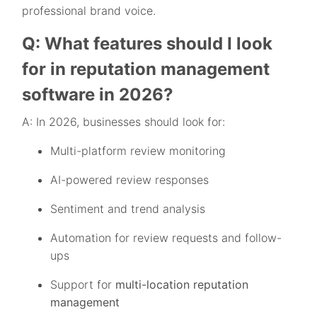
professional brand voice.
Q: What features should I look
for in reputation management
software in 2026?
A: In 2026, businesses should look for:
Multi-platform review monitoring
AI-powered review responses
Sentiment and trend analysis
Automation for review requests and follow-
ups
Support for
multi-location reputation
management