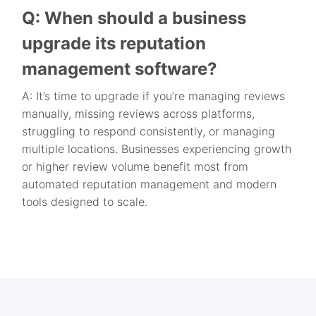
Q: When should a business
upgrade its reputation
management software?
A: It’s time to upgrade if you’re managing reviews
manually, missing reviews across platforms,
struggling to respond consistently, or managing
multiple locations. Businesses experiencing growth
or higher review volume benefit most from
automated reputation management and modern
tools designed to scale.