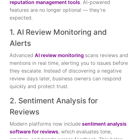
reputation management tools
. AI-powered
features are no longer optional — they’re
expected.
1. AI Review Monitoring and
Alerts
Advanced
AI review monitoring
scans reviews and
mentions in real time, alerting you to issues before
they escalate. Instead of discovering a negative
review days later, business owners can respond
quickly and protect trust.
2. Sentiment Analysis for
Reviews
Modern platforms now include
sentiment analysis
software for reviews
, which evaluates tone,