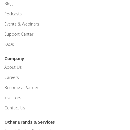
Blog
Podcasts
Events & Webinars
Support Center
FAQs
Company
About Us
Careers
Become a Partner
Investors
Contact Us
Other Brands & Services