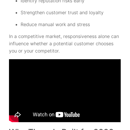
Identify reputation risks early
Strengthen customer trust and loyalty
Reduce manual work and stress
In a competitive market, responsiveness alone can
influence whether a potential customer chooses
you or your competitor.