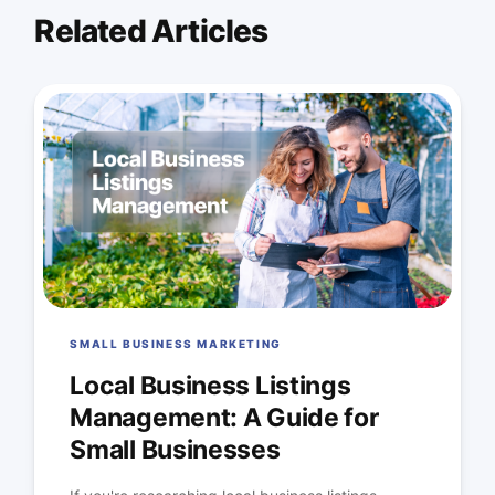
Related Articles
SMALL BUSINESS MARKETING
Local Business Listings
Management: A Guide for
Small Businesses