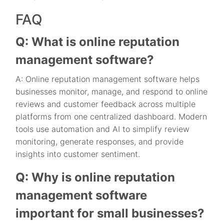
FAQ
Q: What is online reputation
management software?
A: Online reputation management software helps
businesses monitor, manage, and respond to online
reviews and customer feedback across multiple
platforms from one centralized dashboard. Modern
tools use automation and AI to simplify review
monitoring, generate responses, and provide
insights into customer sentiment.
Q: Why is online reputation
management software
important for small businesses?