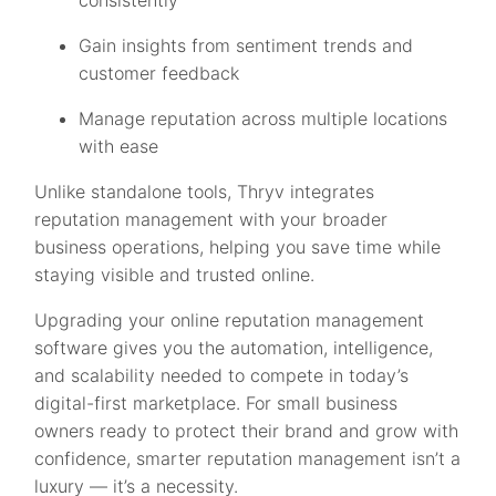
consistently
Gain insights from sentiment trends and
customer feedback
Manage reputation across multiple locations
with ease
Unlike standalone tools, Thryv integrates
reputation management with your broader
business operations, helping you save time while
staying visible and trusted online.
Upgrading your online reputation management
software gives you the automation, intelligence,
and scalability needed to compete in today’s
digital-first marketplace. For small business
owners ready to protect their brand and grow with
confidence, smarter reputation management isn’t a
luxury — it’s a necessity.