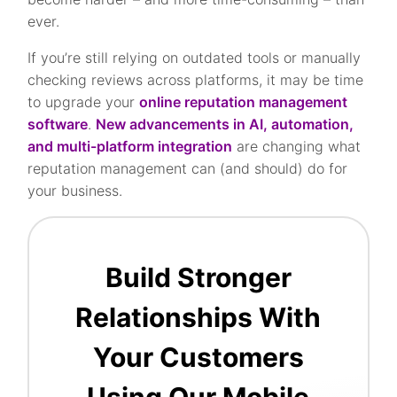
ever.
If you’re still relying on outdated tools or manually
checking reviews across platforms, it may be time
to upgrade your
online reputation management
software
.
New advancements in AI, automation,
and multi-platform integration
are changing what
reputation management can (and should) do for
your business.
Build Stronger
Relationships With
Your Customers