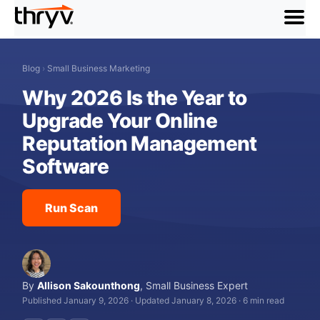
menu
Blog
›
Small Business Marketing
Why 2026 Is the Year to
Upgrade Your Online
Reputation Management
Software
Run Scan
By
Allison Sakounthong
,
Small Business Expert
Published January 9, 2026
·
Updated January 8, 2026
·
6 min read