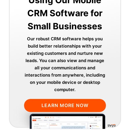
Using Our Mobile
CRM Software for
Small Businesses
Our robust CRM software helps you
build better relationships with your
existing customers and nurture new
leads. You can also view and manage
all your communications and
interactions from anywhere, including
on your mobile device or desktop
computer.
LEARN MORE NOW