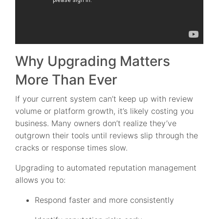
Why Upgrading Matters
More Than Ever
If your current system can’t keep up with review
volume or platform growth, it’s likely costing you
business. Many owners don’t realize they’ve
outgrown their tools until reviews slip through the
cracks or response times slow.
Upgrading to automated reputation management
allows you to:
Respond faster and more consistently