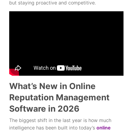
but staying proactive and competitive.
What’s New in Online
Reputation Management
Software in 2026
The biggest shift in the last year is how much
intelligence has been built into today’s
online