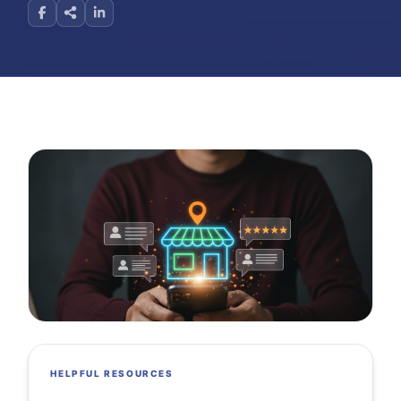
HELPFUL RESOURCES