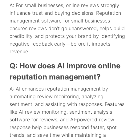
A: For small businesses, online reviews strongly
influence trust and buying decisions. Reputation
management software for small businesses
ensures reviews don’t go unanswered, helps build
credibility, and protects your brand by identifying
negative feedback early—before it impacts
revenue.
Q: How does AI improve online
reputation management?
A: AI enhances reputation management by
automating review monitoring, analyzing
sentiment, and assisting with responses. Features
like AI review monitoring, sentiment analysis
software for reviews, and AI-powered review
response help businesses respond faster, spot
trends, and save time while maintaining a