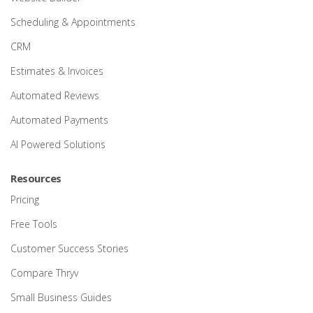
Scheduling & Appointments
CRM
Estimates & Invoices
Automated Reviews
Automated Payments
AI Powered Solutions
Resources
Pricing
Free Tools
Customer Success Stories
Compare Thryv
Small Business Guides