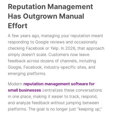
Reputation Management
Has Outgrown Manual
Effort
A few years ago, managing your reputation meant
responding to Google reviews and occasionally
checking Facebook or Yelp. In 2026, that approach
simply doesn’t scale. Customers now leave
feedback across dozens of channels, including
Google, Facebook, industry-specific sites, and
emerging platforms.
Modern
reputation management software for
small businesses
centralizes these conversations
in one place, making it easier to track, respond,
and analyze feedback without jumping between
platforms. The goal is no longer just “keeping up,”