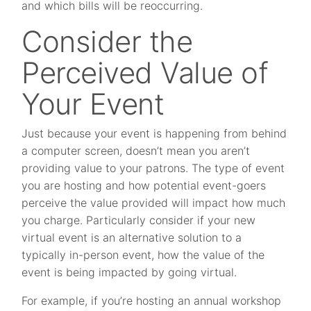
and which bills will be reoccurring.
Consider the
Perceived Value of
Your Event
Just because your event is happening from behind
a computer screen, doesn’t mean you aren’t
providing value to your patrons. The type of event
you are hosting and how potential event-goers
perceive the value provided will impact how much
you charge. Particularly consider if your new
virtual event is an alternative solution to a
typically in-person event, how the value of the
event is being impacted by going virtual.
For example, if you’re hosting an annual workshop