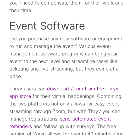
you’ll need to compensate them for their work and
their time.
Event Software
Did you purchase any new software or equipment
to run and manage the event? Various event-
management software programs can bring your
event to the next level and streamline tasks like
ticketing and live-streaming, but they come at a
price.
Thryv users can
download Zoom from the Thryv
app store
for their virtual happenings. Combining
the two platforms not only allows for easy event
streaming through Zoom, but with Thryv you can
manage registrations,
send automated event
reminders
and follow up with surveys. The free
version of Zoom allows for events 40 minutes long