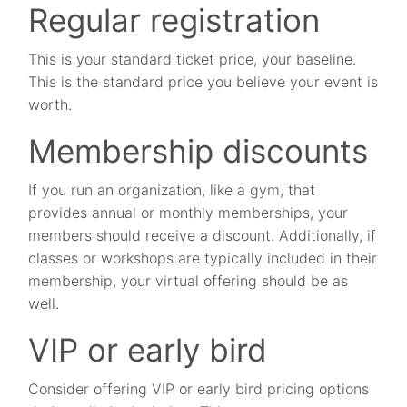
Regular registration
This is your standard ticket price, your baseline.
This is the standard price you believe your event is
worth.
Membership discounts
If you run an organization, like a gym, that
provides annual or monthly memberships, your
members should receive a discount. Additionally, if
classes or workshops are typically included in their
membership, your virtual offering should be as
well.
VIP or early bird
Consider offering VIP or early bird pricing options