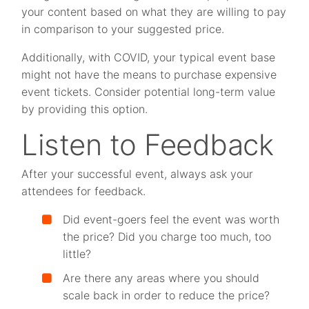
your content based on what they are willing to pay
in comparison to your suggested price.
Additionally, with COVID, your typical event base
might not have the means to purchase expensive
event tickets. Consider potential long-term value
by providing this option.
Listen to Feedback
After your successful event, always ask your
attendees for feedback.
Did event-goers feel the event was worth
the price? Did you charge too much, too
little?
Are there any areas where you should
scale back in order to reduce the price?