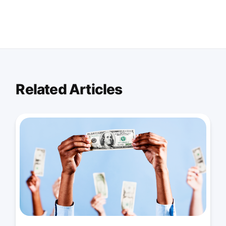
Related Articles