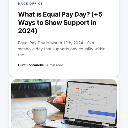
BACK OFFICE
What is Equal Pay Day? (+5
Ways to Show Support in
2024)
Equal Pay Day is March 12th, 2024. It’s a
symbolic day that supports pay equality within
the...
Clint Fontanella
·
4 min read