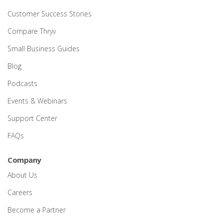
Customer Success Stories
Compare Thryv
Small Business Guides
Blog
Podcasts
Events & Webinars
Support Center
FAQs
Company
About Us
Careers
Become a Partner