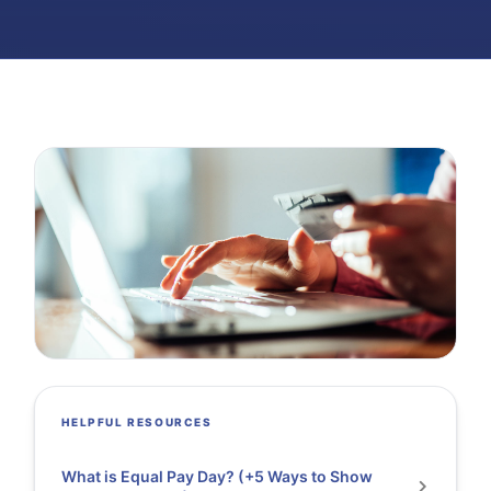
HELPFUL RESOURCES
What is Equal Pay Day? (+5 Ways to Show