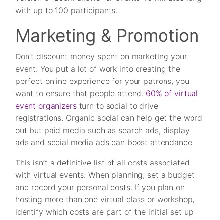
with up to 100 participants.
Marketing & Promotion
Don’t discount money spent on marketing your
event. You put a lot of work into creating the
perfect online experience for your patrons, you
want to ensure that people attend.
60% of virtual
event organizers
turn to social to drive
registrations. Organic social can help get the word
out but paid media such as search ads, display
ads and social media ads can boost attendance.
This isn’t a definitive list of all costs associated
with virtual events. When planning, set a budget
and record your personal costs. If you plan on
hosting more than one virtual class or workshop,
identify which costs are part of the initial set up