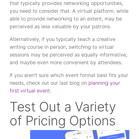
that typically provides networking opportunities,
you need to consider that. A virtual platform, while
able to provide networking to an extent, may be
perceived as less valuable by your patrons.
Alternatively, if you typically teach a creative
writing course in person, switching to virtual
sessions may be perceived as equally informative,
and maybe even more convenient by attendees.
If you aren’t sure which event format best fits your
needs, check out our last blog on
planning your
first virtual event.
Test Out a Variety
of Pricing Options