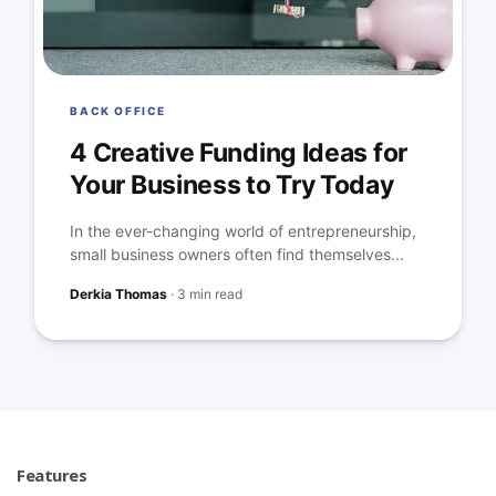
BACK OFFICE
4 Creative Funding Ideas for
Your Business to Try Today
In the ever-changing world of entrepreneurship,
small business owners often find themselves...
Derkia Thomas
·
3 min read
Features