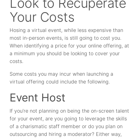
Look to Recuperate
Your Costs
Hosing a virtual event, while less expensive than
most in-person events, is still going to cost you.
When identifying a price for your online offering, at
a minimum you should be looking to cover your
costs.
Some costs you may incur when launching a
virtual offering could include the following.
Event Host
If you’re not planning on being the on-screen talent
for your event, are you going to leverage the skills
of a charismatic staff member or do you plan on
outsourcing and hiring a moderator? Either way,