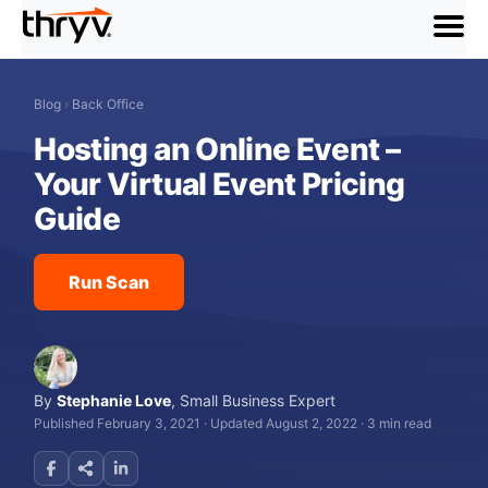
menu
Blog
›
Back Office
Hosting an Online Event –
Your Virtual Event Pricing
Guide
Run Scan
By
Stephanie Love
,
Small Business Expert
Published February 3, 2021
·
Updated August 2, 2022
·
3 min read