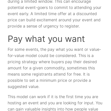
during a limited window. This can encourage
potential event-goers to commit to attending your
event early. A limited time offer at a discounted
price can build excitement around your event and
provide a sense of urgency to register.
Pay what you want
For some events, the pay what you want or value-
for-value model could be considered. This is a
pricing strategy where buyers pay their desired
amount for a given commodity, sometimes this
means some registrants attend for free. It is
possible to set a minimum price or provide a
suggested value.
This model can work if it is the first time you are
hosting an event and you are looking for input. You
can gain valuable insights into how people value