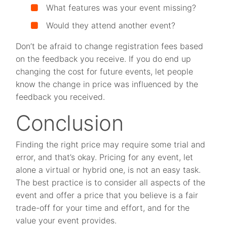
What features was your event missing?
Would they attend another event?
Don’t be afraid to change registration fees based
on the feedback you receive. If you do end up
changing the cost for future events, let people
know the change in price was influenced by the
feedback you received.
Conclusion
Finding the right price may require some trial and
error, and that’s okay. Pricing for any event, let
alone a virtual or hybrid one, is not an easy task.
The best practice is to consider all aspects of the
event and offer a price that you believe is a fair
trade-off for your time and effort, and for the
value your event provides.