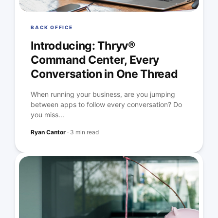
BACK OFFICE
Introducing: Thryv®
Command Center, Every
Conversation in One Thread
When running your business, are you jumping
between apps to follow every conversation? Do
you miss...
Ryan Cantor
·
3 min read