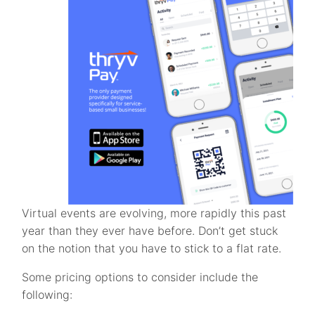
Virtual events are evolving, more rapidly this past
year than they ever have before. Don’t get stuck
on the notion that you have to stick to a flat rate.
Some pricing options to consider include the
following: