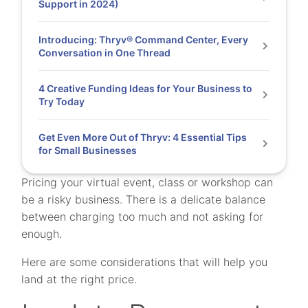
Support in 2024)
Introducing: Thryv® Command Center, Every
Conversation in One Thread
4 Creative Funding Ideas for Your Business to
Try Today
Get Even More Out of Thryv: 4 Essential Tips
for Small Businesses
Pricing your virtual event, class or workshop can
be a risky business. There is a delicate balance
between charging too much and not asking for
enough.
Here are some considerations that will help you
land at the right price.