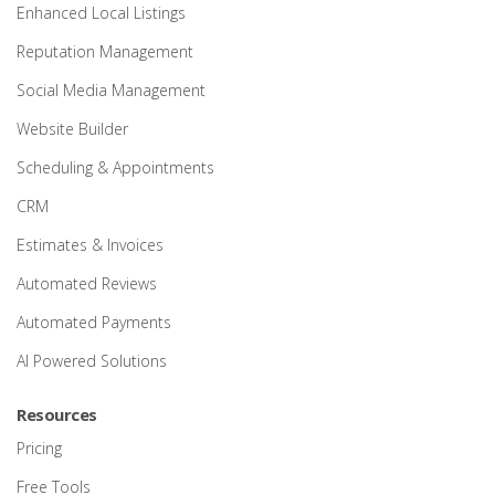
Enhanced Local Listings
Reputation Management
Social Media Management
Website Builder
Scheduling & Appointments
CRM
Estimates & Invoices
Automated Reviews
Automated Payments
AI Powered Solutions
Resources
Pricing
Free Tools