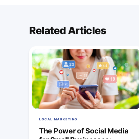
Related Articles
LOCAL MARKETING
The Power of Social Media