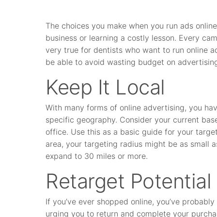
The choices you make when you run ads onlin
business or learning a costly lesson. Every cam
very true for dentists who want to run online a
be able to avoid wasting budget on advertising
Keep It Local
With many forms of online advertising, you have
specific geography. Consider your current base
office. Use this as a basic guide for your target
area, your targeting radius might be as small as 
expand to 30 miles or more.
Retarget Potential
If you’ve ever shopped online, you’ve probably
urging you to return and complete your purchas