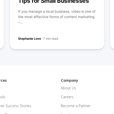
Tips for Small Businesses
If you manage a local business, video is one of
the most effective forms of content marketing
–...
Stephanie Love
·
7 min read
rces
Company
About Us
ools
Careers
er Success Stories
Become a Partner