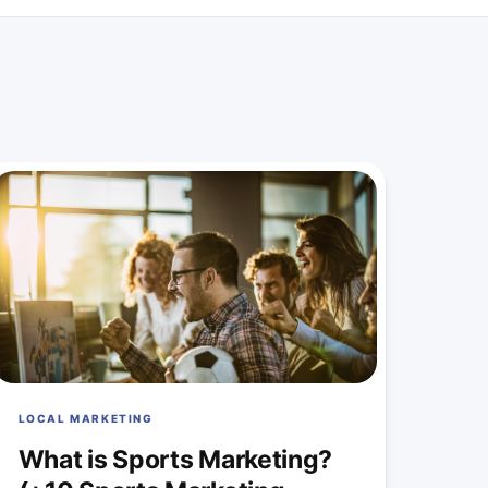
LOCAL MARKETING
What is Sports Marketing?