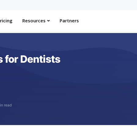
ricing
Resources
Partners
 for Dentists
in read