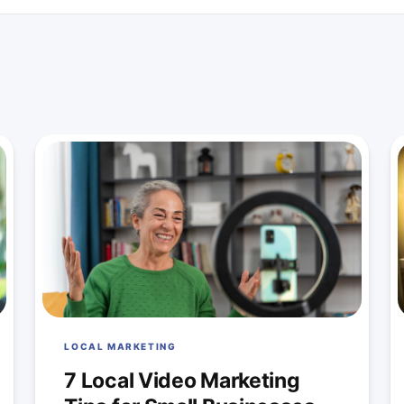
LOCAL MARKETING
7 Local Video Marketing