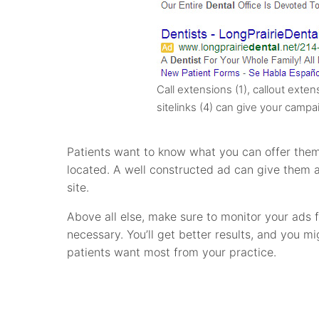
Call extensions (1), callout exten
sitelinks (4) can give your campa
Patients want to know what you can offer them
located. A well constructed ad can give them a
site.
Above all else, make sure to monitor your ads
necessary. You’ll get better results, and you 
patients want most from your practice.