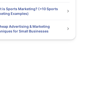
 is Sports Marketing? (+10 Sports
keting Examples)
heap Advertising & Marketing
niques for Small Businesses