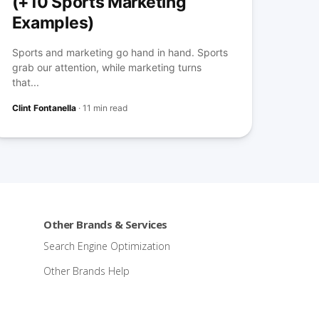
(+10 Sports Marketing
Examples)
Sports and marketing go hand in hand. Sports
grab our attention, while marketing turns
that...
Clint Fontanella
·
11 min read
Other Brands & Services
Search Engine Optimization
Other Brands Help