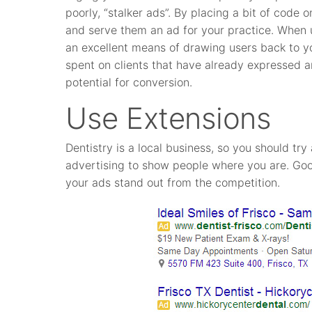
poorly, “stalker ads”. By placing a bit of code o
and serve them an ad for your practice. When 
an excellent means of drawing users back to yo
spent on clients that have already expressed an
potential for conversion.
Use Extensions
Dentistry is a local business, so you should tr
advertising to show people where you are. Goo
your ads stand out from the competition.