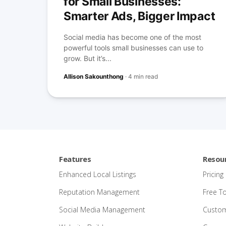
for Small Businesses:
Smarter Ads, Bigger Impact
Social media has become one of the most
powerful tools small businesses can use to
grow. But it’s...
Allison Sakounthong
·
4 min read
Features
Resou
Enhanced Local Listings
Pricing
Reputation Management
Free T
Social Media Management
Custom