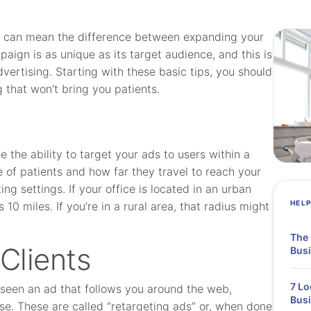
e can mean the difference between expanding your
paign is as unique as its target audience, and this is
dvertising. Starting with these basic tips, you should
 that won’t bring you patients.
 the ability to target your ads to users within a
 of patients and how far they travel to reach your
ing settings. If your office is located in an urban
HEL
10 miles. If you’re in a rural area, that radius might
The 
 Clients
Busi
7 Lo
 seen an ad that follows you around the web,
Bus
e. These are called “retargeting ads” or, when done