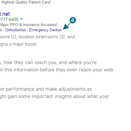
sions (2), location extensions (3), and
igns a major boost.
, how they can reach you, and where you’re
ll this information before they even reach your web
 for performance and make adjustments as
might gain some important insights about what your