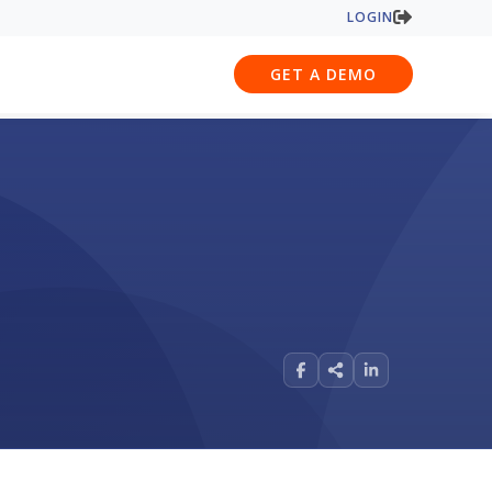
LOGIN
GET A DEMO