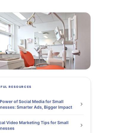
PFUL RESOURCES
Power of Social Media for Small
nesses: Smarter Ads, Bigger Impact
cal Video Marketing Tips for Small
inesses