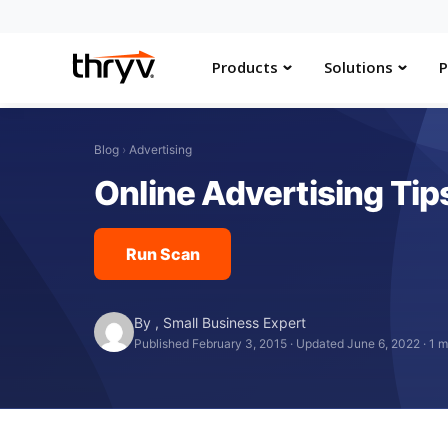
Products
Solutions
P
Blog
›
Advertising
Online Advertising Tips
Run Scan
By
,
Small Business Expert
Published February 3, 2015
·
Updated June 6, 2022
·
1 m