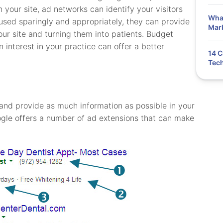
n your site, ad networks can identify your visitors
What
used sparingly and appropriately, they can provide
Mar
ur site and turning them into patients. Budget
 interest in your practice can offer a better
14 C
Tech
y and provide as much information as possible in your
gle offers a number of ad extensions that can make