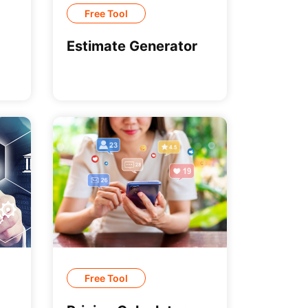
Free Tool
Estimate Generator
Free Tool