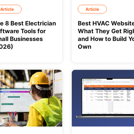
Article
Article
e 8 Best Electrician
Best HVAC Website
ftware Tools for
What They Get Rig
all Businesses
and How to Build Y
026)
Own