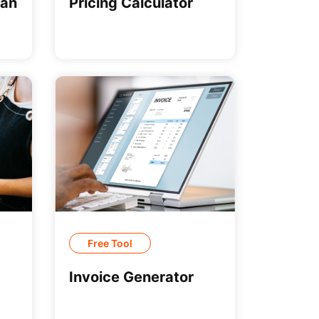
can
Pricing Calculator
Free Tool
Invoice Generator