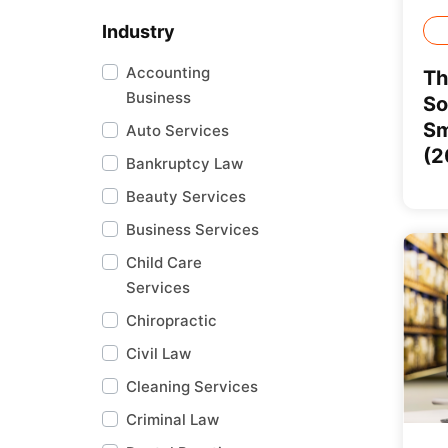
Industry
Accounting
Th
Business
So
Sm
Auto Services
(2
Bankruptcy Law
Beauty Services
Business Services
Child Care
Services
Chiropractic
Civil Law
Cleaning Services
Criminal Law