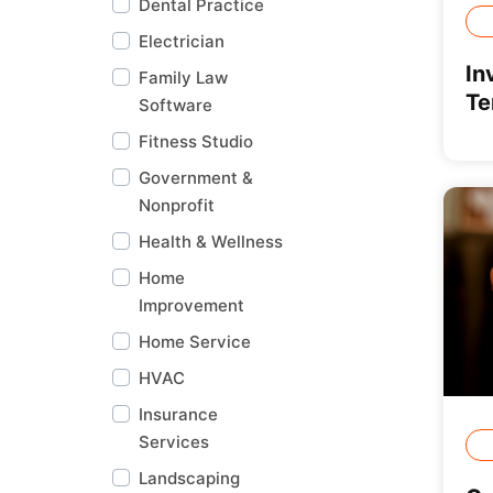
Dental Practice
Electrician
In
Family Law
Te
Software
Fitness Studio
Government &
Nonprofit
Health & Wellness
Home
Improvement
Home Service
HVAC
Insurance
Services
Landscaping