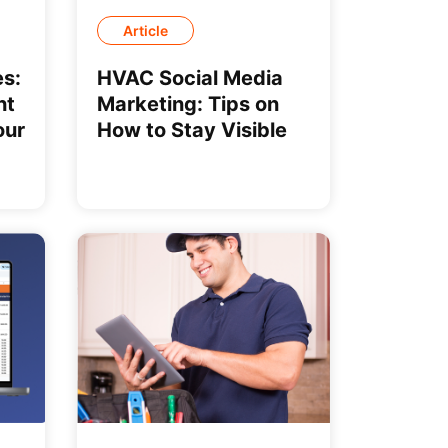
Article
s:
HVAC Social Media
ht
Marketing: Tips on
our
How to Stay Visible