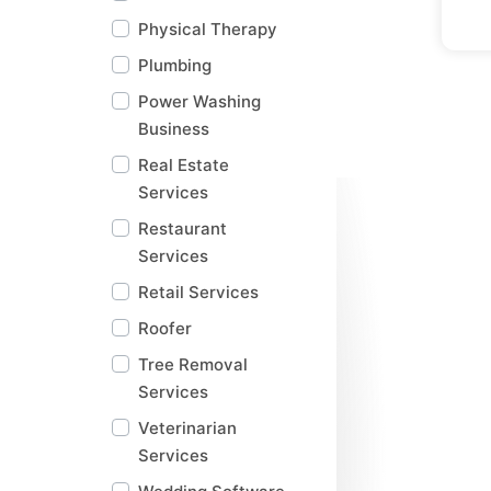
Physical Therapy
Plumbing
Power Washing
Business
Real Estate
Services
Restaurant
Services
Retail Services
Roofer
Tree Removal
Services
Veterinarian
Services