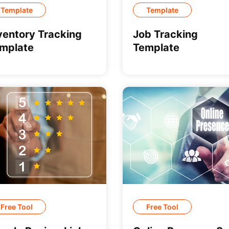
Template
Template
ventory Tracking
Job Tracking
mplate
Template
Free Tool
Free Tool