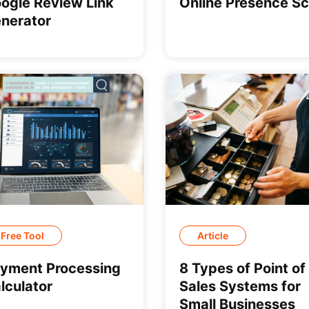
ogle Review Link
Online Presence S
nerator
Free Tool
Article
yment Processing
8 Types of Point of
lculator
Sales Systems for
Small Businesses