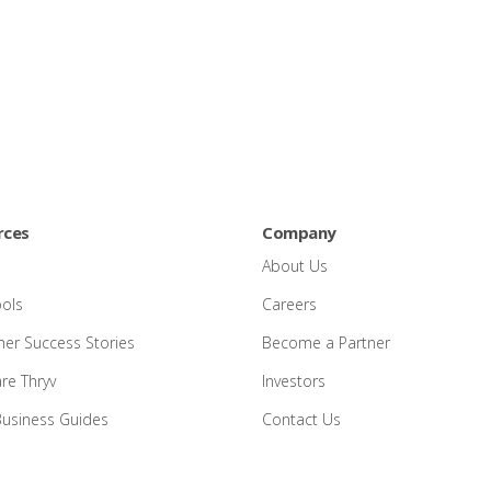
rces
Company
About Us
ools
Careers
er Success Stories
Become a Partner
e Thryv
Investors
Business Guides
Contact Us