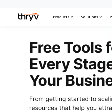
Products
Solutions
P
Free Tools f
Every Stage
Your Busin
From getting started to scali
resources that help you attr