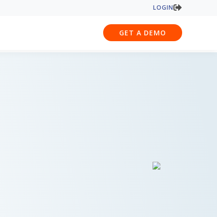
LOGIN
GET A DEMO