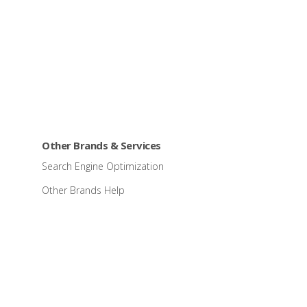
Other Brands & Services
Search Engine Optimization
Other Brands Help