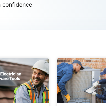
h confidence.