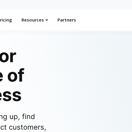
ricing
Resources
Partners
or
 of
ess
ng up, find
act customers,