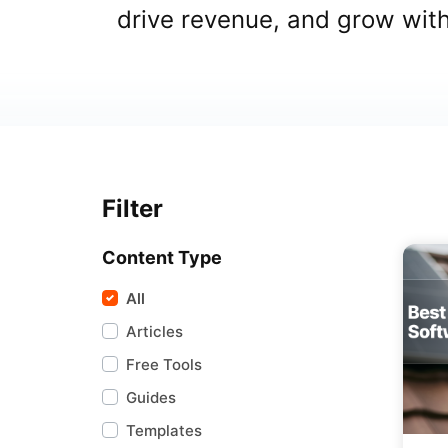
drive revenue, and grow wit
Filter
Content Type
All
Articles
Free Tools
Guides
Templates