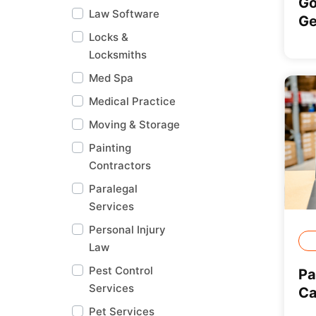
Go
Law Software
Ge
Locks &
Locksmiths
Med Spa
Medical Practice
Moving & Storage
Painting
Contractors
Paralegal
Services
Personal Injury
Law
Pest Control
Pa
Services
Ca
Pet Services