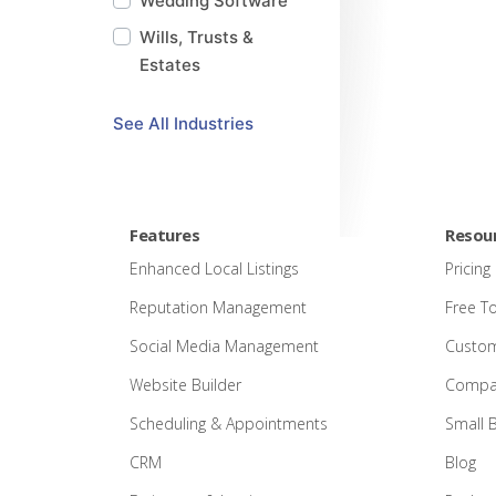
Wedding Software
Wills, Trusts &
Estates
See
All
Industries
Features
Resou
Enhanced Local Listings
Pricing
Reputation Management
Free T
Social Media Management
Custom
Website Builder
Compar
Scheduling & Appointments
Small 
CRM
Blog